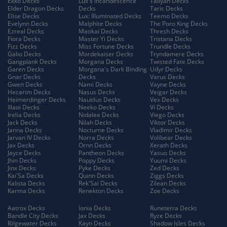
Ekko Decks
Lux's Incandescence
Taliyah Decks
Elder Dragon Decks
Decks
Taric Decks
Elise Decks
Lux: Illuminated Decks
Teemo Decks
Evelynn Decks
Malphite Decks
The Poro King Decks
Ezreal Decks
Maokai Decks
Thresh Decks
Fiora Decks
Master Yi Decks
Tristana Decks
Fizz Decks
Miss Fortune Decks
Trundle Decks
Galio Decks
Mordekaiser Decks
Tryndamere Decks
Gangplank Decks
Morgana Decks
Twisted Fate Decks
Garen Decks
Morgana's Dark Binding
Udyr Decks
Gnar Decks
Decks
Varus Decks
Gwen Decks
Nami Decks
Vayne Decks
Hecarim Decks
Nasus Decks
Veigar Decks
Heimerdinger Decks
Nautilus Decks
Vex Decks
Illaoi Decks
Neeko Decks
Vi Decks
Irelia Decks
Nidalee Decks
Viego Decks
Jack Decks
Nilah Decks
Viktor Decks
Janna Decks
Nocturne Decks
Vladimir Decks
Jarvan IV Decks
Norra Decks
Volibear Decks
Jax Decks
Ornn Decks
Xerath Decks
Jayce Decks
Pantheon Decks
Yasuo Decks
Jhin Decks
Poppy Decks
Yuumi Decks
Jinx Decks
Pyke Decks
Zed Decks
Kai'Sa Decks
Quinn Decks
Ziggs Decks
Kalista Decks
Rek'Sai Decks
Zilean Decks
Karma Decks
Renekton Decks
Zoe Decks
Aatrox Decks
Ionia Decks
Runeterra Decks
Bandle City Decks
Jax Decks
Ryze Decks
Bilgewater Decks
Kayn Decks
Shadow Isles Decks