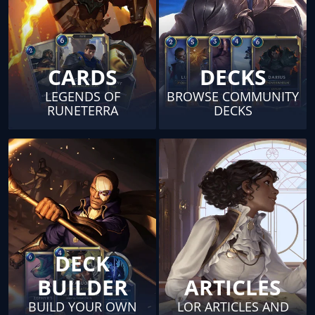
CARDS
DECKS
LEGENDS OF
BROWSE COMMUNITY
RUNETERRA
DECKS
DECK
BUILDER
ARTICLES
BUILD YOUR OWN
LOR ARTICLES AND