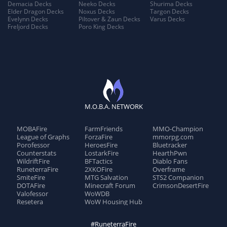
Demacia Decks
Neeko Decks
Shurima Decks
Elder Dragon Decks
Noxus Decks
Targon Decks
Evelynn Decks
Piltover & Zaun Decks
Varus Decks
Freljord Decks
Poro King Decks
M.O.B.A. NETWORK
MOBAFire
FarmFriends
MMO-Champion
League of Graphs
ForzaFire
mmorpg.com
Porofessor
HeroesFire
Bluetracker
Counterstats
LostarkFire
HearthPwn
WildriftFire
BFTactics
Diablo Fans
RuneterraFire
2XKOFire
Overframe
SmiteFire
MTG Salvation
STS2 Companion
DOTAFire
Minecraft Forum
CrimsonDesertFire
Valofessor
WoWDB
Resetera
WoW Housing Hub
#RuneterraFire