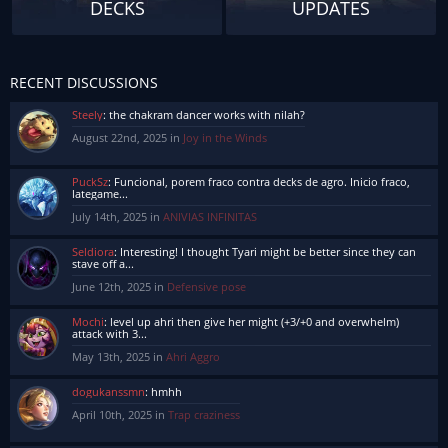
DECKS
UPDATES
RECENT DISCUSSIONS
Steely
:
the chakram dancer works with nilah?
August 22nd, 2025 in
Joy in the Winds
PuckSz
:
Funcional, porem fraco contra decks de agro. Inicio fraco,
lategame...
July 14th, 2025 in
ANIVIAS INFINITAS
Seldiora
:
Interesting! I thought Tyari might be better since they can
stave off a...
June 12th, 2025 in
Defensive pose
Mochi
:
level up ahri then give her might (+3/+0 and overwhelm)
attack with 3...
May 13th, 2025 in
Ahri Aggro
dogukanssmn
:
hmhh
April 10th, 2025 in
Trap craziness