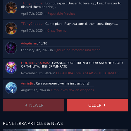
TTonyChopper
:
Do not expect Draven to level up, keep his axes to
discard them or bring...
April 7th, 2025 in
Reputable Mechas
TTonyChopper
:
Game plan : Play ava turn 6, then cross fingers...
April 7th, 2025 in
Crazy Teemo
Adeptisian
:
10/10
February 7th, 2025 in
Ogni colpo racconta una storia
GOD KING KARMA
:
U WANNA DROP TRUNDLE FOR ANOTHER COPY
OF TAHLIYA, HIGHER WINRATE
November 8th, 2024 in
LISSANDRA Thralls GEAR 2 - TULADANLOS
ArminJtn
:
Can someone give me instructions?
August 9th, 2024 in
Ornn loves Noxian weapons
NEWER
OLDER
RUNETERRA ARTICLES & NEWS