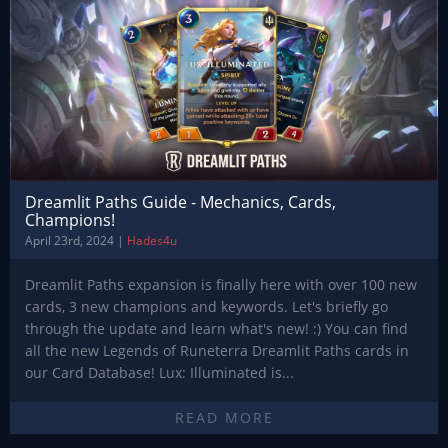
Dreamlit Paths Guide - Mechanics, Cards,
Champions!
April 23rd, 2024 |
Hades4u
Dreamlit Paths expansion is finally here with over 100 new
cards, 3 new champions and keywords. Let's briefly go
through the update and learn what's new! :) You can find
all the new Legends of Runeterra Dreamlit Paths cards in
our Card Database! Lux: Illuminated is...
READ MORE