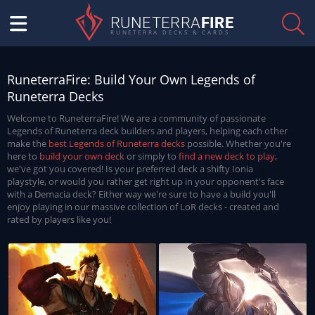
RUNETERRA
FIRE
RUNETERRA DECKS & CARDS
RuneterraFire: Build Your Own Legends of
Runeterra Decks
Welcome to RuneterraFire! We are a community of passionate
Legends of Runeterra deck builders and players, helping each other
make the
best Legends of Runeterra decks
possible. Whether you're
here to
build your own deck
or simply to
find a new deck to play
,
we've got you covered! Is your preferred deck a shifty Ionia
playstyle, or would you rather get right up in your opponent's face
with a Demacia deck? Either way we're sure to have a build you'll
enjoy playing in our massive collection of LoR decks - created and
rated by players like you!