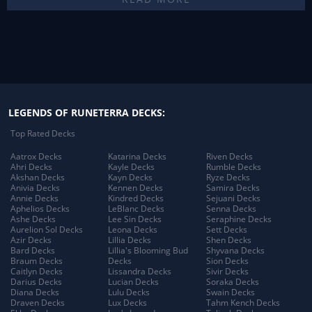
LEGENDS OF RUNETERRA DECKS:
Top Rated Decks
Aatrox Decks
Katarina Decks
Riven Decks
Ahri Decks
Kayle Decks
Rumble Decks
Akshan Decks
Kayn Decks
Ryze Decks
Anivia Decks
Kennen Decks
Samira Decks
Annie Decks
Kindred Decks
Sejuani Decks
Aphelios Decks
LeBlanc Decks
Senna Decks
Ashe Decks
Lee Sin Decks
Seraphine Decks
Aurelion Sol Decks
Leona Decks
Sett Decks
Azir Decks
Lillia Decks
Shen Decks
Bard Decks
Lillia's Blooming Bud
Shyvana Decks
Braum Decks
Decks
Sion Decks
Caitlyn Decks
Lissandra Decks
Sivir Decks
Darius Decks
Lucian Decks
Soraka Decks
Diana Decks
Lulu Decks
Swain Decks
Draven Decks
Lux Decks
Tahm Kench Decks