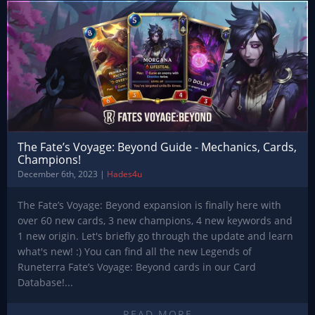
The Fate’s Voyage: Beyond Guide - Mechanics, Cards,
Champions!
December 6th, 2023 |
Hades4u
The Fate’s Voyage: Beyond expansion is finally here with
over 60 new cards, 3 new champions, 4 new keywords and
1 new origin. Let's briefly go through the update and learn
what's new! :) You can find all the new Legends of
Runeterra Fate’s Voyage: Beyond cards in our Card
Database!...
READ MORE