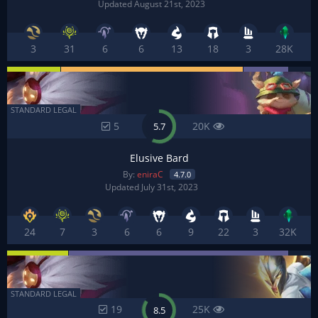
Updated August 21st, 2023
3
31
6
6
13
18
3
28K
STANDARD LEGAL
5
20K
5.7
Elusive Bard
By:
eniraC
4.7.0
Updated July 31st, 2023
24
7
3
6
6
9
22
3
32K
STANDARD LEGAL
19
25K
8.5