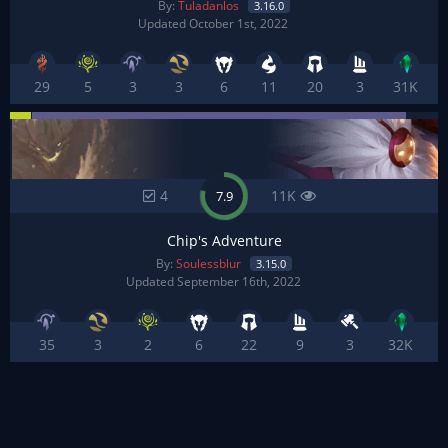
By:
Tuladanlos
3.16.0
Updated October 1st, 2022
29
5
3
3
6
11
20
3
31K
4
11K
7.9
Chip's Adventure
By:
Soulessblur
3.15.0
Updated September 16th, 2022
35
3
2
6
22
9
3
32K