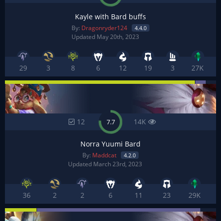
Kayle with Bard buffs
By:
Dragonryder124
4.4.0
Updated May 20th, 2023
29
3
8
6
12
19
3
27K
12
14K
7.7
Norra Yuumi Bard
By:
Maddcat
4.2.0
Updated March 23rd, 2023
36
2
2
6
11
23
29K