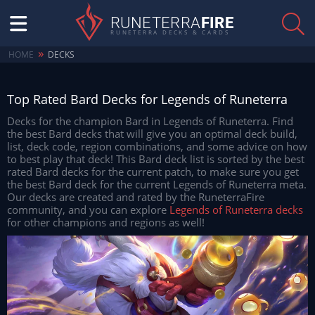
RUNETERRA
FIRE
RUNETERRA DECKS & CARDS
»
HOME
DECKS
Top Rated Bard Decks for Legends of Runeterra
Decks for the champion Bard in Legends of Runeterra. Find
the best Bard decks that will give you an optimal deck build,
list, deck code, region combinations, and some advice on how
to best play that deck! This Bard deck list is sorted by the best
rated Bard decks for the current patch, to make sure you get
the best Bard deck for the current Legends of Runeterra meta.
Our decks are created and rated by the RuneterraFire
community, and you can explore
Legends of Runeterra decks
for other champions and regions as well!