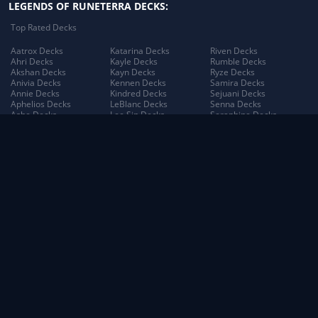
LEGENDS OF RUNETERRA DECKS:
Top Rated Decks
Aatrox Decks
Katarina Decks
Riven Decks
Ahri Decks
Kayle Decks
Rumble Decks
Akshan Decks
Kayn Decks
Ryze Decks
Anivia Decks
Kennen Decks
Samira Decks
Annie Decks
Kindred Decks
Sejuani Decks
Aphelios Decks
LeBlanc Decks
Senna Decks
Ashe Decks
Lee Sin Decks
Seraphine Decks
Aurelion Sol Decks
Leona Decks
Sett Decks
Azir Decks
Lillia Decks
Shen Decks
Bard Decks
Lillia's Blooming Bud
Shyvana Decks
Braum Decks
Decks
Sion Decks
Caitlyn Decks
Lissandra Decks
Sivir Decks
Darius Decks
Lucian Decks
Soraka Decks
Diana Decks
Lulu Decks
Swain Decks
Draven Decks
Lux Decks
Tahm Kench Decks
Ekko Decks
Lux's Incandescence
Taliyah Decks
Elder Dragon Decks
Decks
Taric Decks
Elise Decks
Lux: Illuminated Decks
Teemo Decks
Evelynn Decks
Malphite Decks
The Poro King Decks
Ezreal Decks
Maokai Decks
Thresh Decks
Fiora Decks
Master Yi Decks
Tristana Decks
Fizz Decks
Miss Fortune Decks
Trundle Decks
Galio Decks
Mordekaiser Decks
Tryndamere Decks
Gangplank Decks
Morgana Decks
Twisted Fate Decks
Garen Decks
Morgana's Dark Binding
Udyr Decks
Gnar Decks
Decks
Varus Decks