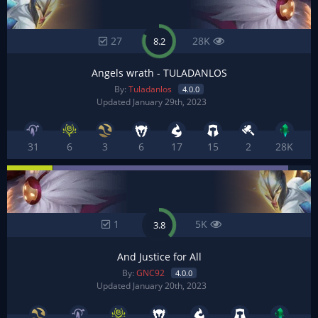
27
28K
8.2
Angels wrath - TULADANLOS
By:
Tuladanlos
4.0.0
Updated January 29th, 2023
31
6
3
6
17
15
2
28K
1
5K
3.8
And Justice for All
By:
GNC92
4.0.0
Updated January 20th, 2023