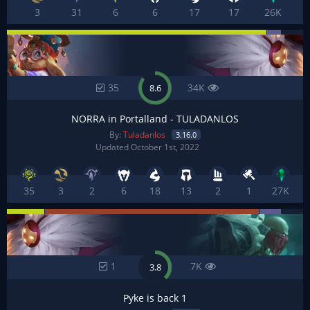
3
31
6
6
17
17
26K
35
34K
8.6
NORRA in Portalland - TULADANLOS
By:
Tuladanlos
3.16.0
Updated October 1st, 2022
35
3
2
6
18
13
2
1
27K
1
7K
3.8
Pyke is back 1