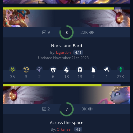
9
22K
8
Norra and Bard
By:
Izgardon
4.11
Updated November 21st, 2023
35
3
2
6
18
13
2
1
27K
2
9K
7
Across the space
By:
Orkallael
4.8