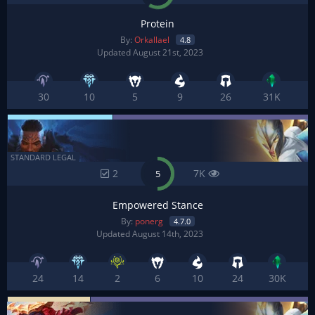
Protein
By:
Orkallael
4.8
Updated August 21st, 2023
30
10
5
9
26
31K
STANDARD LEGAL
2
7K
5
Empowered Stance
By:
ponerg
4.7.0
Updated August 14th, 2023
24
14
2
6
10
24
30K