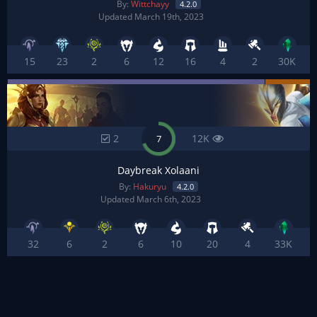
By:
Wittchayy
4.2.0
Updated March 19th, 2023
15
23
2
6
12
16
4
2
30K
2
12K
7
Daybreak Xolaani
By:
Hakuryu
4.2.0
Updated March 6th, 2023
32
6
2
6
10
20
4
33K