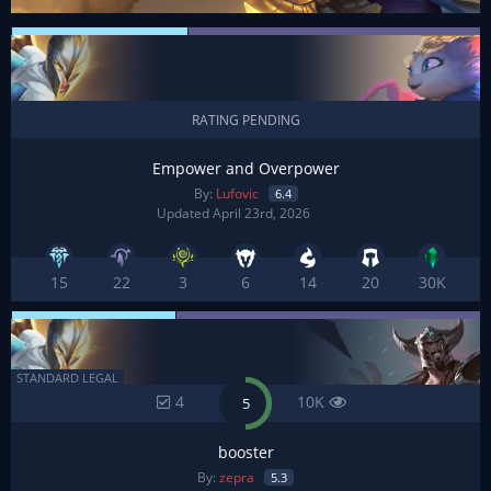
RATING PENDING
Empower and Overpower
By:
Lufovic
6.4
Updated April 23rd, 2026
15
22
3
6
14
20
30K
STANDARD LEGAL
4
10K
5
booster
By:
zepra
5.3