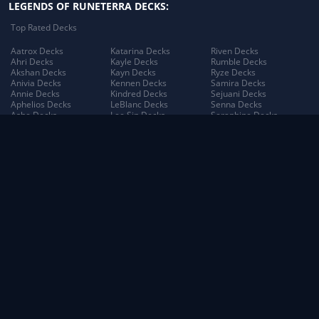
LEGENDS OF RUNETERRA DECKS:
Top Rated Decks
Aatrox Decks
Katarina Decks
Riven Decks
Ahri Decks
Kayle Decks
Rumble Decks
Akshan Decks
Kayn Decks
Ryze Decks
Anivia Decks
Kennen Decks
Samira Decks
Annie Decks
Kindred Decks
Sejuani Decks
Aphelios Decks
LeBlanc Decks
Senna Decks
Ashe Decks
Lee Sin Decks
Seraphine Decks
Aurelion Sol Decks
Leona Decks
Sett Decks
Azir Decks
Lillia Decks
Shen Decks
Bard Decks
Lillia's Blooming Bud
Shyvana Decks
Braum Decks
Decks
Sion Decks
Caitlyn Decks
Lissandra Decks
Sivir Decks
Darius Decks
Lucian Decks
Soraka Decks
Diana Decks
Lulu Decks
Swain Decks
Draven Decks
Lux Decks
Tahm Kench Decks
Ekko Decks
Lux's Incandescence
Taliyah Decks
Elder Dragon Decks
Decks
Taric Decks
Elise Decks
Lux: Illuminated Decks
Teemo Decks
Evelynn Decks
Malphite Decks
The Poro King Decks
Ezreal Decks
Maokai Decks
Thresh Decks
Fiora Decks
Master Yi Decks
Tristana Decks
Fizz Decks
Miss Fortune Decks
Trundle Decks
Galio Decks
Mordekaiser Decks
Tryndamere Decks
Gangplank Decks
Morgana Decks
Twisted Fate Decks
Garen Decks
Morgana's Dark Binding
Udyr Decks
Gnar Decks
Decks
Varus Decks