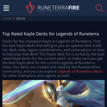
RUNETERRA
FIRE
RUNETERRA DECKS & CARDS
»
HOME
DECKS
Top Rated Kayle Decks for Legends of Runeterra
Decks for the champion Kayle in Legends of Runeterra. Find
the best Kayle decks that will give you an optimal deck build,
list, deck code, region combinations, and some advice on how
to best play that deck! This Kayle deck list is sorted by the best
rated Kayle decks for the current patch, to make sure you get
the best Kayle deck for the current Legends of Runeterra
meta. Our decks are created and rated by the RuneterraFire
community, and you can explore
Legends of Runeterra decks
for other champions and regions as well!