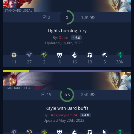
STANDARD LEGAL
2
13K
5
Lights burning fury
By:
Dulce
4.6.0
Updated July 6th, 2023
11
27
2
6
16
13
5
30K
STANDARD LEGAL
19
25K
8.5
Kayle with Bard buffs
By:
Dragonryder124
4.4.0
Updated May 20th, 2023