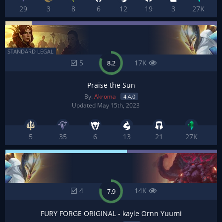
29
3
8
6
12
19
3
27K
STANDARD LEGAL
5
17K
8.2
Praise the Sun
By:
Akroma
4.4.0
Updated May 15th, 2023
5
35
6
13
21
27K
4
14K
7.9
FURY FORGE ORIGINAL - kayle Ornn Yuumi