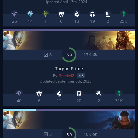
Updated April 13th, 2024
25
14
1
6
13
19
2
25K
8
17K
6.9
Targon Prime
By:
Spode42
4.8
Updated September 6th, 2023
40
6
12
20
2
31K
3
10K
5.9