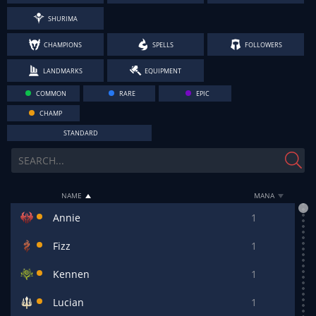
SHURIMA
CHAMPIONS
SPELLS
FOLLOWERS
LANDMARKS
EQUIPMENT
COMMON
RARE
EPIC
CHAMP
STANDARD
NAME
MANA
Annie
1
Fizz
1
Kennen
1
Lucian
1