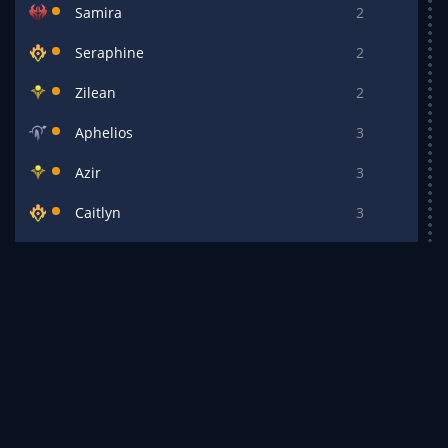
Samira
2
Seraphine
2
Zilean
2
Aphelios
3
Azir
3
Caitlyn
3
Draven
3
Ezreal
3
Irelia
3
Kalista
3
Katarina
3