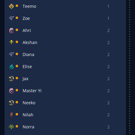
Teemo
1
Zoe
1
Ahri
2
Akshan
2
Diana
2
Elise
2
Jax
2
Master Yi
2
Neeko
2
Nilah
2
Norra
2