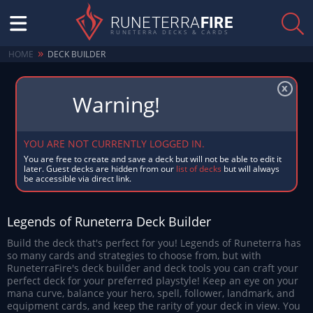
RUNETERRA
FIRE
RUNETERRA DECKS & CARDS
»
HOME
DECK BUILDER
x
YOU ARE NOT CURRENTLY LOGGED IN.
You are free to create and save a deck but will not be able to edit it
later. Guest decks are hidden from our
list of decks
but will always
be accessible via direct link.
Legends of Runeterra Deck Builder
Build the deck that's perfect for you! Legends of Runeterra has
so many cards and strategies to choose from, but with
RuneterraFire's deck builder and deck tools you can craft your
perfect deck for your preferred playstyle! Keep an eye on your
mana curve, balance your hero, spell, follower, landmark, and
equipment cards, and keep the rarity of your deck in view. You