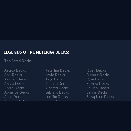
Illaoi
4
Jack
4
Janna
4
Jayce
4
LEGENDS OF RUNETERRA DECKS:
Jhin
4
Top Rated Decks
Jinx
4
Aatrox Decks
Katarina Decks
Riven Decks
Ahri Decks
Kayle Decks
Rumble Decks
Kindred
4
Akshan Decks
Kayn Decks
Ryze Decks
Anivia Decks
Kennen Decks
Samira Decks
Annie Decks
Kindred Decks
Sejuani Decks
Maokai
4
Aphelios Decks
LeBlanc Decks
Senna Decks
Ashe Decks
Lee Sin Decks
Seraphine Decks
Aurelion Sol Decks
Leona Decks
Sett Decks
Nidalee
4
Azir Decks
Lillia Decks
Shen Decks
Bard Decks
Lillia's Blooming Bud
Shyvana Decks
Nocturne
4
Braum Decks
Decks
Sion Decks
Caitlyn Decks
Lissandra Decks
Sivir Decks
Darius Decks
Lucian Decks
Soraka Decks
Pantheon
4
Diana Decks
Lulu Decks
Swain Decks