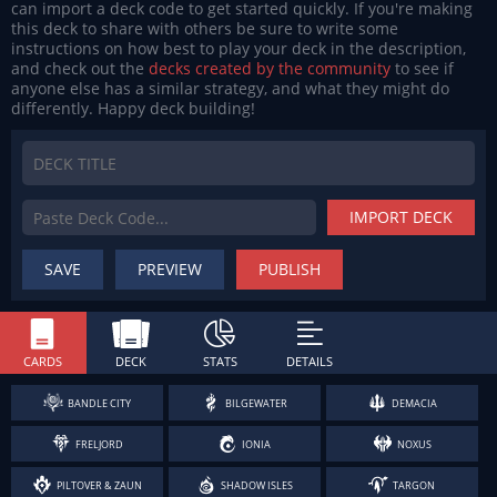
can import a deck code to get started quickly. If you're making
this deck to share with others be sure to write some
instructions on how best to play your deck in the description,
and check out the
decks created by the community
to see if
anyone else has a similar strategy, and what they might do
differently. Happy deck building!
IMPORT DECK
SAVE
PREVIEW
PUBLISH
CARDS
DECK
STATS
DETAILS
BANDLE CITY
BILGEWATER
DEMACIA
FRELJORD
IONIA
NOXUS
PILTOVER & ZAUN
SHADOW ISLES
TARGON