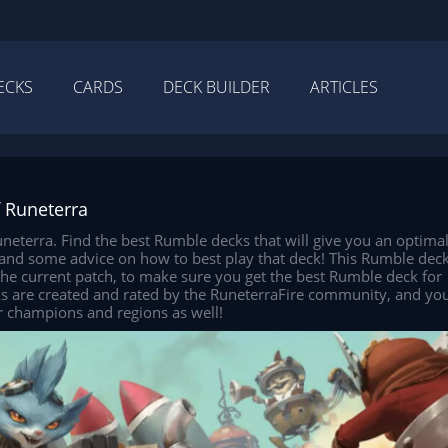
ECKS
CARDS
DECK BUILDER
ARTICLES
 Runeterra
eterra. Find the best Rumble decks that will give you an optima
, and some advice on how to best play that deck! This Rumble dec
 the current patch, to make sure you get the best Rumble deck for
ks are created and rated by the RuneterraFire community, and yo
r champions and regions as well!