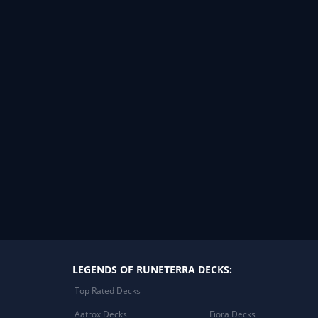
LEGENDS OF RUNETERRA DECKS:
Top Rated Decks
Aatrox Decks
Fiora Decks