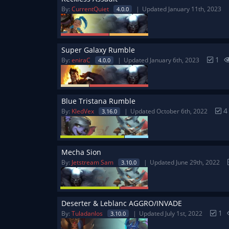
By:
CurrentQuiet
Updated January 11th, 2023
4.0.0
Super Galaxy Rumble
1
By:
eniraC
Updated January 6th, 2023
4.0.0
Blue Tristana Rumble
By:
KledVex
Updated October 6th, 2022
3.16.0
Mecha Sion
By:
Jetstream Sam
Updated June 29th, 2022
3.10.0
Deserter & Leblanc AGGRO/INVADE
1
By:
Tuladanlos
Updated July 1st, 2022
3.10.0