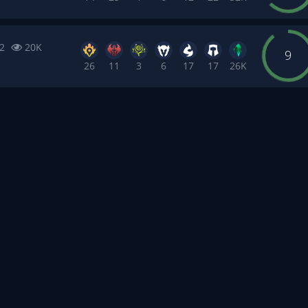
2
20K
9
26
11
3
6
17
17
26K