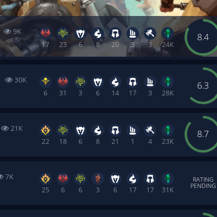
6
9K
8.4
17
23
6
8
20
3
3
24K
1
30K
6.3
6
31
3
6
14
17
3
28K
21K
8.7
22
18
6
8
21
1
4
23K
7K
RATING
PENDING
25
6
6
3
6
17
17
31K