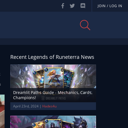
JOIN / LOG IN
Recent Legends of Runeterra News
l
k
u
Dreamlit Paths Guide - Mechanics, Cards,
Champions!
April 23rd, 2024 |
Hades4u