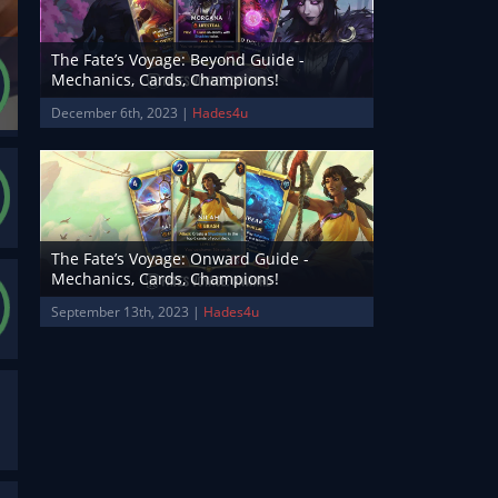
The Fate’s Voyage: Beyond Guide -
Mechanics, Cards, Champions!
December 6th, 2023 |
Hades4u
The Fate’s Voyage: Onward Guide -
Mechanics, Cards, Champions!
September 13th, 2023 |
Hades4u