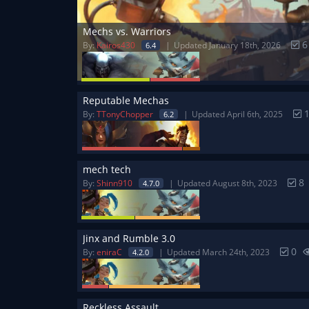
Mechs vs. Warriors
By:
Kairos430
Updated January 18th, 2026
6.4
Reputable Mechas
By:
TTonyChopper
Updated April 6th, 2025
6.2
mech tech
8
By:
Shinn910
Updated August 8th, 2023
4.7.0
Jinx and Rumble 3.0
0
By:
eniraC
Updated March 24th, 2023
4.2.0
Reckless Assault