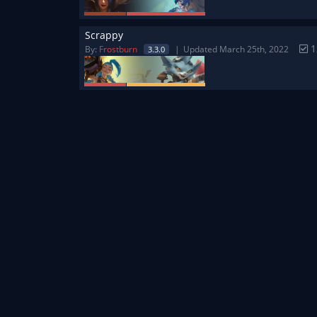
Scrappy
1
By:
Frostburn
Updated March 25th, 2022
3.3.0