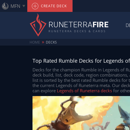
MFN
CREATE DECK
RUNETERRA
FIRE
D
RUNETERRA DECKS & CARDS
»
HOME
DECKS
Top Rated Rumble Decks for Legends of
Decks for the champion Rumble in Legends of Run
deck build, list, deck code, region combinations
list is sorted by the best rated Rumble decks for
the current Legends of Runeterra meta. Our dec
can explore
Legends of Runeterra decks
for othe