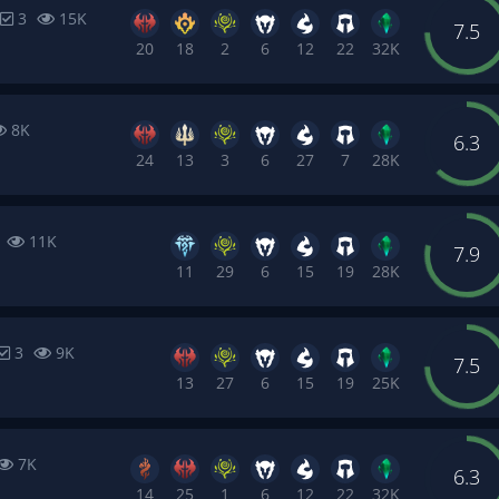
3
15K
7.5
20
18
2
6
12
22
32K
8K
6.3
24
13
3
6
27
7
28K
4
11K
7.9
11
29
6
15
19
28K
3
9K
7.5
13
27
6
15
19
25K
7K
6.3
14
25
1
6
12
22
32K