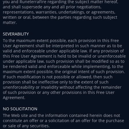
you and RuneterraFire regarding the subject matter hereof,
and shall supersede any and all prior negotiations,
representations, warranties, undertakings, or agreements,
written or oral, between the parties regarding such subject
matter.
SEVERABILITY
To the maximum extent possible, each provision in this Free
User Agreement shall be interpreted in such manner as to be
valid and enforceable under applicable law. If any provision of
this Free User Agreement is held to be invalid or unenforceable
under applicable law, such provision shall be modified so as to
be rendered valid and enforceable while implementing, to the
maximum extent possible, the original intent of such provision.
If such modification is not possible or allowed, then such
provision shall be ineffective only to the extent of such
unenforceability or invalidity without affecting the remainder
of such provision or any other provisions in this Free User
Agreement.
NO SOLICITATION
The Web site and the information contained herein does not
constitute an offer or a solicitation of an offer for the purchase
or sale of any securities.