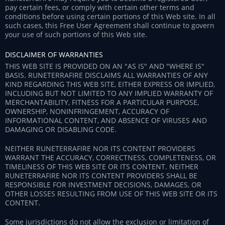
pay certain fees, or comply with certain other terms and
conditions before using certain portions of this Web site. In all
such cases, this Free User Agreement shall continue to govern
your use of such portions of this Web site.
DISCLAIMER OF WARRANTIES
THIS WEB SITE IS PROVIDED ON AN "AS IS" AND "WHERE IS"
BASIS. RUNETERRAFIRE DISCLAIMS ALL WARRANTIES OF ANY
KIND REGARDING THIS WEB SITE, EITHER EXPRESS OR IMPLIED,
INCLUDING BUT NOT LIMITED TO ANY IMPLIED WARRANTY OF
MERCHANTABILITY, FITNESS FOR A PARTICULAR PURPOSE,
OWNERSHIP, NONINFRINGEMENT, ACCURACY OF
INFORMATIONAL CONTENT, AND ABSENCE OF VIRUSES AND
DAMAGING OR DISABLING CODE.
NEITHER RUNETERRAFIRE NOR ITS CONTENT PROVIDERS
WARRANT THE ACCURACY, CORRECTNESS, COMPLETENESS, OR
TIMELINESS OF THIS WEB SITE OR ITS CONTENT. NEITHER
RUNETERRAFIRE NOR ITS CONTENT PROVIDERS SHALL BE
RESPONSIBLE FOR INVESTMENT DECISIONS, DAMAGES, OR
OTHER LOSSES RESULTING FROM USE OF THIS WEB SITE OR ITS
CONTENT.
Some jurisdictions do not allow the exclusion or limitation of