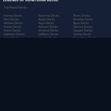
Top Rated Decks
Aatrox Decks
Katarina Decks
Riven Decks
Ahri Decks
Kayle Decks
Rumble Decks
Akshan Decks
Kayn Decks
Ryze Decks
Anivia Decks
Kennen Decks
Samira Decks
Annie Decks
Kindred Decks
Sejuani Decks
Aphelios Decks
LeBlanc Decks
Senna Decks
Ashe Decks
Lee Sin Decks
Seraphine Decks
Aurelion Sol Decks
Leona Decks
Sett Decks
Azir Decks
Lillia Decks
Shen Decks
Bard Decks
Lillia's Blooming Bud
Shyvana Decks
Braum Decks
Decks
Sion Decks
Caitlyn Decks
Lissandra Decks
Sivir Decks
Darius Decks
Lucian Decks
Soraka Decks
Diana Decks
Lulu Decks
Swain Decks
Draven Decks
Lux Decks
Tahm Kench Decks
Ekko Decks
Lux's Incandescence
Taliyah Decks
Elder Dragon Decks
Decks
Taric Decks
Elise Decks
Lux: Illuminated Decks
Teemo Decks
Evelynn Decks
Malphite Decks
The Poro King Decks
Ezreal Decks
Maokai Decks
Thresh Decks
Fiora Decks
Master Yi Decks
Tristana Decks
Fizz Decks
Miss Fortune Decks
Trundle Decks
Galio Decks
Mordekaiser Decks
Tryndamere Decks
Gangplank Decks
Morgana Decks
Twisted Fate Decks
Garen Decks
Morgana's Dark Binding
Udyr Decks
Gnar Decks
Decks
Varus Decks