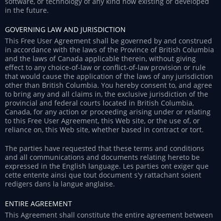
software, or technology of any kind now existing or developed
in the future.
GOVERNING LAW AND JURISDICTION
This Free User Agreement shall be governed by and construed
in accordance with the laws of the Province of British Columbia
and the laws of Canada applicable therein, without giving
effect to any choice-of-law or conflict-of-law provision or rule
that would cause the application of the laws of any jurisdiction
other than British Columbia. You hereby consent to, and agree
to bring any and all claims in, the exclusive jurisdiction of the
provincial and federal courts located in British Columbia,
Canada, for any action or proceeding arising under or relating
to this Free User Agreement, this Web site, or the use of, or
reliance on, this Web site, whether based in contract or tort.
The parties have requested that these terms and conditions
and all communications and documents relating hereto be
expressed in the English language. Les parties ont exiger que
cette entente ainsi que tout document s'y rattachant soient
redigers dans la langue anglaise.
ENTIRE AGREEMENT
This Agreement shall constitute the entire agreement between