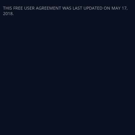
THIS FREE USER AGREEMENT WAS LAST UPDATED ON MAY 17,
2018.