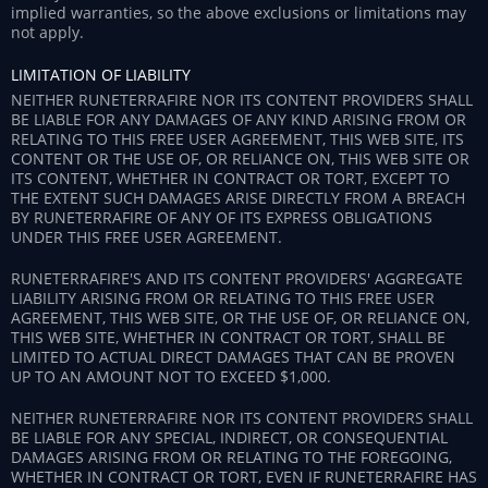
implied warranties, so the above exclusions or limitations may
not apply.
LIMITATION OF LIABILITY
NEITHER RUNETERRAFIRE NOR ITS CONTENT PROVIDERS SHALL
BE LIABLE FOR ANY DAMAGES OF ANY KIND ARISING FROM OR
RELATING TO THIS FREE USER AGREEMENT, THIS WEB SITE, ITS
CONTENT OR THE USE OF, OR RELIANCE ON, THIS WEB SITE OR
ITS CONTENT, WHETHER IN CONTRACT OR TORT, EXCEPT TO
THE EXTENT SUCH DAMAGES ARISE DIRECTLY FROM A BREACH
BY RUNETERRAFIRE OF ANY OF ITS EXPRESS OBLIGATIONS
UNDER THIS FREE USER AGREEMENT.
RUNETERRAFIRE'S AND ITS CONTENT PROVIDERS' AGGREGATE
LIABILITY ARISING FROM OR RELATING TO THIS FREE USER
AGREEMENT, THIS WEB SITE, OR THE USE OF, OR RELIANCE ON,
THIS WEB SITE, WHETHER IN CONTRACT OR TORT, SHALL BE
LIMITED TO ACTUAL DIRECT DAMAGES THAT CAN BE PROVEN
UP TO AN AMOUNT NOT TO EXCEED $1,000.
NEITHER RUNETERRAFIRE NOR ITS CONTENT PROVIDERS SHALL
BE LIABLE FOR ANY SPECIAL, INDIRECT, OR CONSEQUENTIAL
DAMAGES ARISING FROM OR RELATING TO THE FOREGOING,
WHETHER IN CONTRACT OR TORT, EVEN IF RUNETERRAFIRE HAS