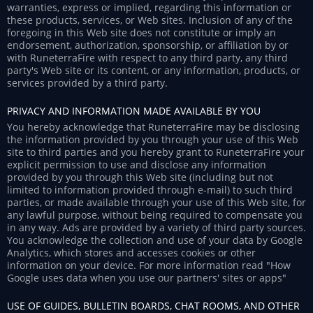
warranties, express or implied, regarding this information or
these products, services, or Web sites. Inclusion of any of the
foregoing in this Web site does not constitute or imply an
endorsement, authorization, sponsorship, or affiliation by or
with RuneterraFire with respect to any third party, any third
party's Web site or its content, or any information, products, or
services provided by a third party.
PRIVACY AND INFORMATION MADE AVAILABLE BY YOU
You hereby acknowledge that RuneterraFire may be disclosing
the information provided by you through your use of this Web
site to third parties and you hereby grant to RuneterraFire your
explicit permission to use and disclose any information
provided by you through this Web site (including but not
limited to information provided through e-mail) to such third
parties, or made available through your use of this Web site, for
any lawful purpose, without being required to compensate you
in any way. Ads are provided by a variety of third party sources.
You acknowledge the collection and use of your data by Google
Analytics, which stores and accesses cookies or other
information on your device. For more information read "How
Google uses data when you use our partners' sites or apps"
USE OF GUIDES, BULLETIN BOARDS, CHAT ROOMS, AND OTHER