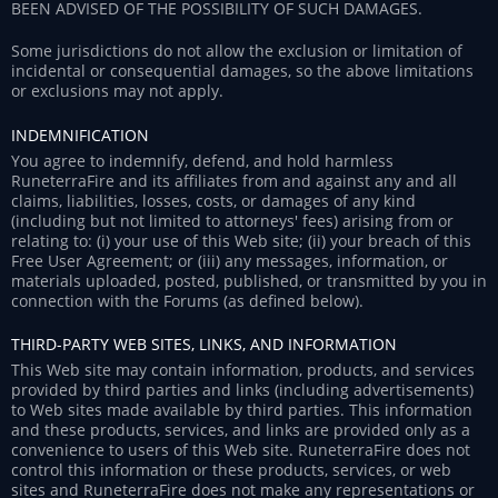
BEEN ADVISED OF THE POSSIBILITY OF SUCH DAMAGES.
Some jurisdictions do not allow the exclusion or limitation of
incidental or consequential damages, so the above limitations
or exclusions may not apply.
INDEMNIFICATION
You agree to indemnify, defend, and hold harmless
RuneterraFire and its affiliates from and against any and all
claims, liabilities, losses, costs, or damages of any kind
(including but not limited to attorneys' fees) arising from or
relating to: (i) your use of this Web site; (ii) your breach of this
Free User Agreement; or (iii) any messages, information, or
materials uploaded, posted, published, or transmitted by you in
connection with the Forums (as defined below).
THIRD-PARTY WEB SITES, LINKS, AND INFORMATION
This Web site may contain information, products, and services
provided by third parties and links (including advertisements)
to Web sites made available by third parties. This information
and these products, services, and links are provided only as a
convenience to users of this Web site. RuneterraFire does not
control this information or these products, services, or web
sites and RuneterraFire does not make any representations or