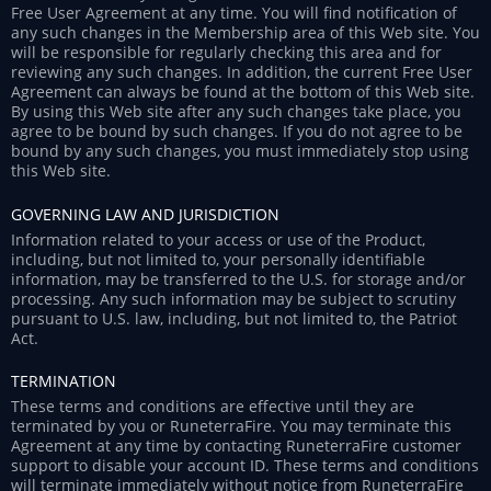
Free User Agreement at any time. You will find notification of
any such changes in the Membership area of this Web site. You
will be responsible for regularly checking this area and for
reviewing any such changes. In addition, the current Free User
Agreement can always be found at the bottom of this Web site.
By using this Web site after any such changes take place, you
agree to be bound by such changes. If you do not agree to be
bound by any such changes, you must immediately stop using
this Web site.
GOVERNING LAW AND JURISDICTION
Information related to your access or use of the Product,
including, but not limited to, your personally identifiable
information, may be transferred to the U.S. for storage and/or
processing. Any such information may be subject to scrutiny
pursuant to U.S. law, including, but not limited to, the Patriot
Act.
TERMINATION
These terms and conditions are effective until they are
terminated by you or RuneterraFire. You may terminate this
Agreement at any time by contacting RuneterraFire customer
support to disable your account ID. These terms and conditions
will terminate immediately without notice from RuneterraFire