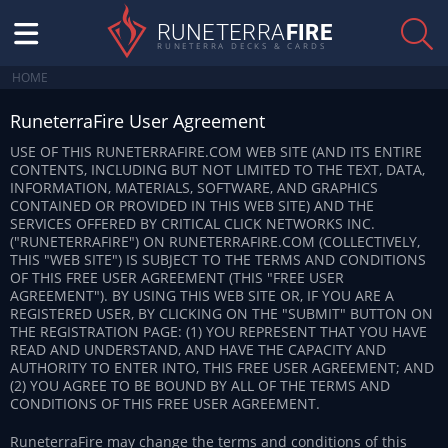
RUNETERRA
FIRE
RUNETERRA DECKS & CARDS
HOME
RuneterraFire User Agreement
USE OF THIS RUNETERRAFIRE.COM WEB SITE (AND ITS ENTIRE
CONTENTS, INCLUDING BUT NOT LIMITED TO THE TEXT, DATA,
INFORMATION, MATERIALS, SOFTWARE, AND GRAPHICS
CONTAINED OR PROVIDED IN THIS WEB SITE) AND THE
SERVICES OFFERED BY CRITICAL CLICK NETWORKS INC.
("RUNETERRAFIRE") ON RUNETERRAFIRE.COM (COLLECTIVELY,
THIS "WEB SITE") IS SUBJECT TO THE TERMS AND CONDITIONS
OF THIS FREE USER AGREEMENT (THIS "FREE USER
AGREEMENT"). BY USING THIS WEB SITE OR, IF YOU ARE A
REGISTERED USER, BY CLICKING ON THE "SUBMIT" BUTTON ON
THE REGISTRATION PAGE: (1) YOU REPRESENT THAT YOU HAVE
READ AND UNDERSTAND, AND HAVE THE CAPACITY AND
AUTHORITY TO ENTER INTO, THIS FREE USER AGREEMENT; AND
(2) YOU AGREE TO BE BOUND BY ALL OF THE TERMS AND
CONDITIONS OF THIS FREE USER AGREEMENT.
RuneterraFire may change the terms and conditions of this