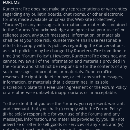
FORUMS
RuneterraFire does not make any representations or warranties
regarding any bulletin boards, chat rooms, or other electronic
forums made available on or via this Web site (collectively,
"Forums") or any messages, information, or materials contained
in the Forums. You acknowledge and agree that your use of, or
reliance upon, any such messages, information, or materials
shall be at your sole risk. RuneterraFire shall use reasonable
efforts to comply with its policies regarding the Conversations,
as such policies may be changed by RuneterraFire from time to
time (the "Forum Policy"). However, RuneterraFire does not, and
cannot, review all of the information and materials provided in
the Forums and shall not be responsible for the contents of any
such messages, information, or materials. RuneterraFire
reserves the right to delete, move, or edit any such messages,
information, or materials that it determines, in its sole
discretion, violate this Free User Agreement or the Forum Policy
or are otherwise unlawful, inappropriate, or unacceptable.
To the extent that you use the Forums, you represent, warrant,
and covenant that you shall: (i) comply with the Forum Policy;
(ii) be solely responsible for your use of the Forums and any
messages, information, and materials provided by you; (iii) not
advertise or offer to sell goods or services of any kind; and (iv)
not upload, post, publish, or transmit any messages,