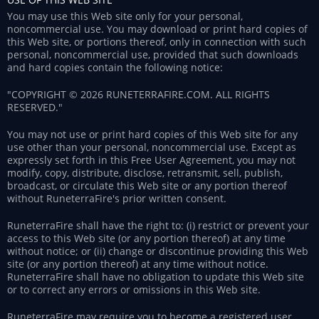
You may use this Web site only for your personal,
noncommercial use. You may download or print hard copies of
this Web site, or portions thereof, only in connection with such
personal, noncommercial use, provided that such downloads
and hard copies contain the following notice:
"COPYRIGHT © 2026 RUNETERRAFIRE.COM. ALL RIGHTS
RESERVED."
You may not use or print hard copies of this Web site for any
use other than your personal, noncommercial use. Except as
expressly set forth in this Free User Agreement, you may not
modify, copy, distribute, disclose, retransmit, sell, publish,
broadcast, or circulate this Web site or any portion thereof
without RuneterraFire's prior written consent.
RuneterraFire shall have the right to: (i) restrict or prevent your
access to this Web site (or any portion thereof) at any time
without notice; or (ii) change or discontinue providing this Web
site (or any portion thereof) at any time without notice.
RuneterraFire shall have no obligation to update this Web site
or to correct any errors or omissions in this Web site.
RuneterraFire may require you to become a registered user,