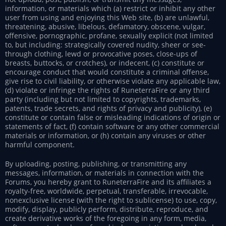
information, or materials which (a) restrict or inhibit any other
user from using and enjoying this Web site, (b) are unlawful,
threatening, abusive, libelous, defamatory, obscene, vulgar,
offensive, pornographic, profane, sexually explicit (not limited
to, but including: strategically covered nudity, sheer or see-
through clothing, lewd or provocative poses, close-ups of
breasts, buttocks, or crotches), or indecent, (c) constitute or
encourage conduct that would constitute a criminal offense,
give rise to civil liability, or otherwise violate any applicable law,
(d) violate or infringe the rights of RuneterraFire or any third
party (including but not limited to copyrights, trademarks,
patents, trade secrets, and rights of privacy and publicity), (e)
constitute or contain false or misleading indications of origin or
statements of fact, (f) contain software or any other commercial
materials or information, or (h) contain any viruses or other
harmful component.
By uploading, posting, publishing, or transmitting any
messages, information, or materials in connection with the
Forums, you hereby grant to RuneterraFire and its affiliates a
royalty-free, worldwide, perpetual, transferable, irrevocable,
nonexclusive license (with the right to sublicense) to use, copy,
modify, display, publicly perform, distribute, reproduce, and
create derivative works of the foregoing in any form, media,