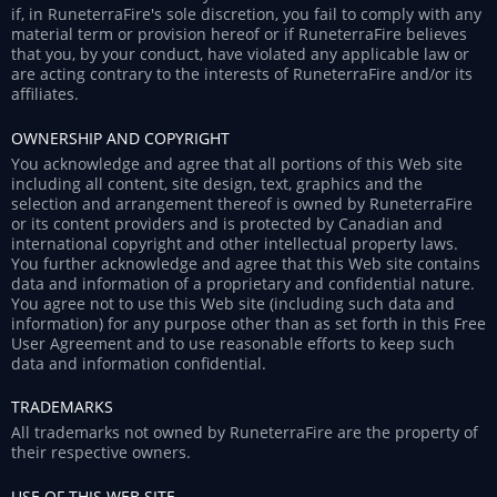
if, in RuneterraFire's sole discretion, you fail to comply with any
material term or provision hereof or if RuneterraFire believes
that you, by your conduct, have violated any applicable law or
are acting contrary to the interests of RuneterraFire and/or its
affiliates.
OWNERSHIP AND COPYRIGHT
You acknowledge and agree that all portions of this Web site
including all content, site design, text, graphics and the
selection and arrangement thereof is owned by RuneterraFire
or its content providers and is protected by Canadian and
international copyright and other intellectual property laws.
You further acknowledge and agree that this Web site contains
data and information of a proprietary and confidential nature.
You agree not to use this Web site (including such data and
information) for any purpose other than as set forth in this Free
User Agreement and to use reasonable efforts to keep such
data and information confidential.
TRADEMARKS
All trademarks not owned by RuneterraFire are the property of
their respective owners.
USE OF THIS WEB SITE