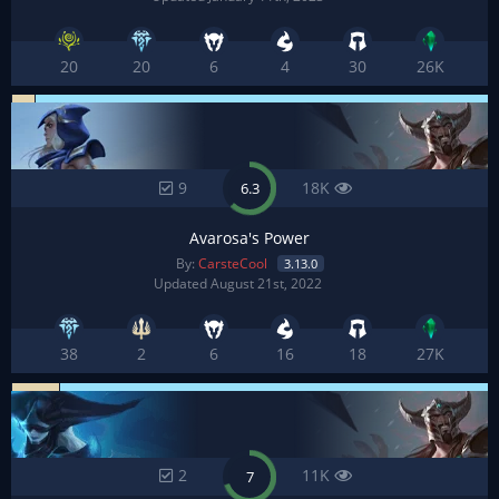
20
20
6
4
30
26K
9
18K
6.3
Avarosa's Power
By:
CarsteCool
3.13.0
Updated August 21st, 2022
38
2
6
16
18
27K
2
11K
7