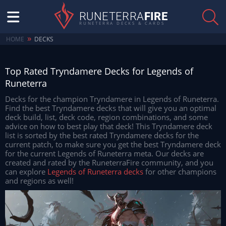
RUNETERRA
FIRE
RUNETERRA DECKS & CARDS
»
HOME
DECKS
Top Rated Tryndamere Decks for Legends of
Runeterra
Decks for the champion Tryndamere in Legends of Runeterra.
Find the best Tryndamere decks that will give you an optimal
deck build, list, deck code, region combinations, and some
advice on how to best play that deck! This Tryndamere deck
list is sorted by the best rated Tryndamere decks for the
current patch, to make sure you get the best Tryndamere deck
for the current Legends of Runeterra meta. Our decks are
created and rated by the RuneterraFire community, and you
can explore
Legends of Runeterra decks
for other champions
and regions as well!