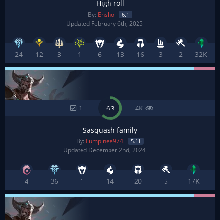
High roll
By:
Ensho
6.1
Updated February 6th, 2025
24
12
3
1
6
13
16
3
2
32K
1
4K
6.3
Sasquash family
By:
Lumpinee974
5.11
Updated December 2nd, 2024
4
36
1
14
20
5
17K