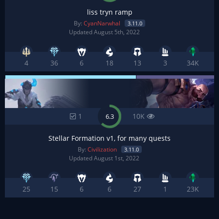
liss tryn ramp
By:
CyanNarwhal
3.11.0
Updated August 5th, 2022
4
36
6
18
13
3
34K
1
10K
6.3
Stellar Formation v1, for many quests
By:
Civilization
3.11.0
Updated August 1st, 2022
25
15
6
6
27
1
23K