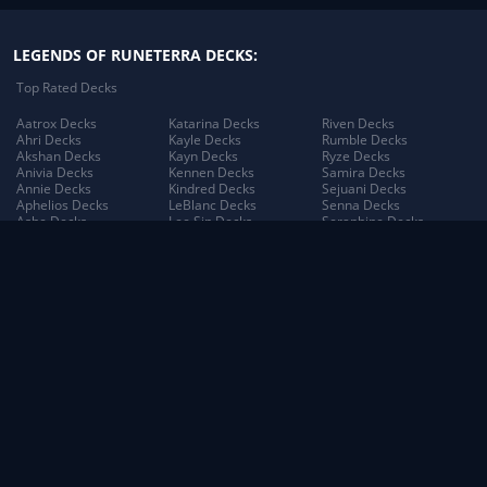
LEGENDS OF RUNETERRA DECKS:
Top Rated Decks
Aatrox Decks
Katarina Decks
Riven Decks
Ahri Decks
Kayle Decks
Rumble Decks
Akshan Decks
Kayn Decks
Ryze Decks
Anivia Decks
Kennen Decks
Samira Decks
Annie Decks
Kindred Decks
Sejuani Decks
Aphelios Decks
LeBlanc Decks
Senna Decks
Ashe Decks
Lee Sin Decks
Seraphine Decks
Aurelion Sol Decks
Leona Decks
Sett Decks
Azir Decks
Lillia Decks
Shen Decks
Bard Decks
Lillia's Blooming Bud
Shyvana Decks
Braum Decks
Decks
Sion Decks
Caitlyn Decks
Lissandra Decks
Sivir Decks
Darius Decks
Lucian Decks
Soraka Decks
Diana Decks
Lulu Decks
Swain Decks
Draven Decks
Lux Decks
Tahm Kench Decks
Ekko Decks
Lux's Incandescence
Taliyah Decks
Elder Dragon Decks
Decks
Taric Decks
Elise Decks
Lux: Illuminated Decks
Teemo Decks
Evelynn Decks
Malphite Decks
The Poro King Decks
Ezreal Decks
Maokai Decks
Thresh Decks
Fiora Decks
Master Yi Decks
Tristana Decks
Fizz Decks
Miss Fortune Decks
Trundle Decks
Galio Decks
Mordekaiser Decks
Tryndamere Decks