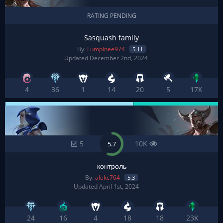
RATING PENDING
Sasquash family
By:
Lumpinee974
5.11
Updated December 2nd, 2024
4
36
1
14
20
5
17K
5
10K
5.7
контроль
By:
alekc764
5.3
Updated April 1st, 2024
24
16
4
18
18
23K