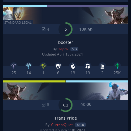
STANDARD LEGAL
4
10K
5
booster
By:
zepra
5.3
Updated April 13th, 2024
25
14
1
6
13
19
2
25K
6
9K
6.2
Trans Pride
By:
CurrentQuiet
4.0.0
Updated January 11th, 2023