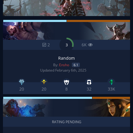
2
6K
3
Random
By:
Ensho
6.1
Updated February 6th, 2025
20
20
8
32
33K
RATING PENDING