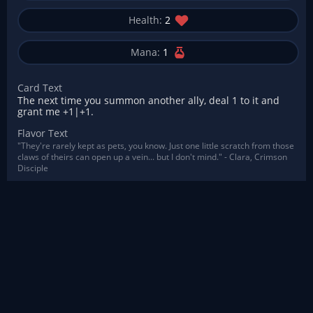
Health:
2
Mana:
1
Card Text
The next time you summon another ally, deal 1 to it and
grant me +1|+1.
Flavor Text
"They're rarely kept as pets, you know. Just one little scratch from those
claws of theirs can open up a vein... but I don't mind." - Clara, Crimson
Disciple