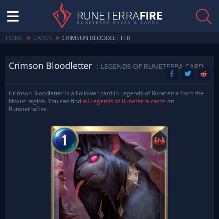
RUNETERRA
FIRE
RUNETERRA DECKS & CARDS
»
»
HOME
CARDS
CRIMSON BLOODLETTER
Crimson Bloodletter
: LEGENDS OF RUNETERRA CARD
Crimson Bloodletter is a Follower card in Legends of Runeterra from the
Noxus region. You can find
all Legends of Runeterra cards
on
RuneterraFire.