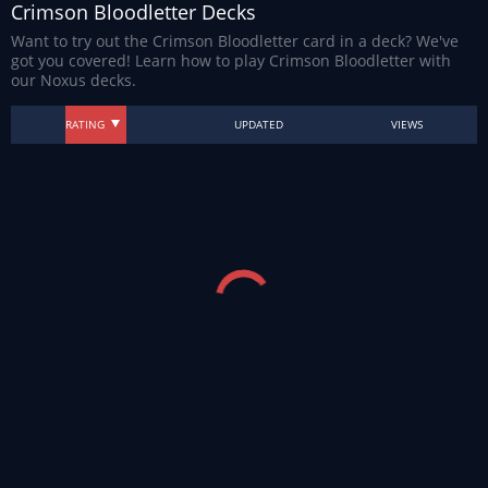
Crimson Bloodletter Decks
Want to try out the Crimson Bloodletter card in a deck? We've
got you covered! Learn how to play Crimson Bloodletter with
our Noxus decks.
RATING
UPDATED
VIEWS