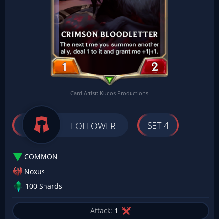
Card Artist: Kudos Productions
SET 4
FOLLOWER
COMMON
Noxus
100 Shards
Attack:
1