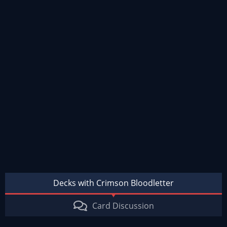
Decks with Crimson Bloodletter
Card Discussion