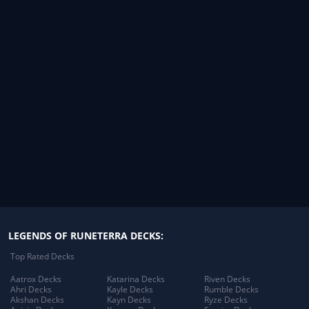
LEGENDS OF RUNETERRA DECKS:
Top Rated Decks
Aatrox Decks
Katarina Decks
Riven Decks
Ahri Decks
Kayle Decks
Rumble Decks
Akshan Decks
Kayn Decks
Ryze Decks