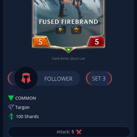
Card Artist: Jihun Lee
SET 3
FOLLOWER
COMMON
Targon
100 Shards
Attack:
5