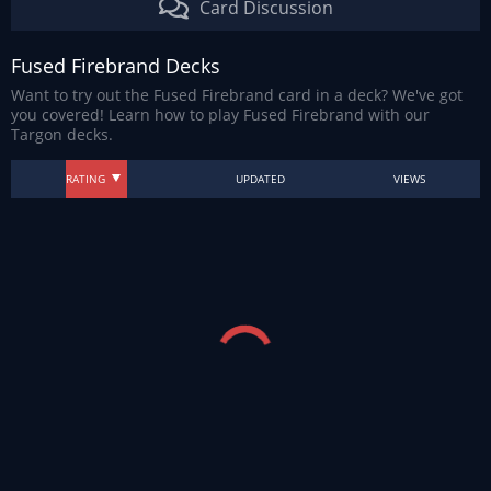
Card Discussion
Fused Firebrand Decks
Want to try out the Fused Firebrand card in a deck? We've got
you covered! Learn how to play Fused Firebrand with our
Targon decks.
RATING
UPDATED
VIEWS