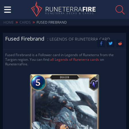
RUNETERRA
FIRE
RUNETERRA DECKS & CARDS
»
»
HOME
CARDS
FUSED FIREBRAND
Fused Firebrand
: LEGENDS OF RUNETERRA CARD
Fused Firebrand is a Follower card in Legends of Runeterra from the
Targon region. You can find
all Legends of Runeterra cards
on
RuneterraFire.