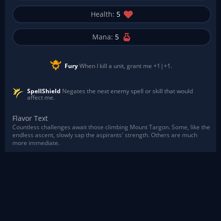
Health:
5
Mana:
5
Fury
When I kill a unit, grant me +1|+1.
SpellShield
Negates the next enemy spell or skill that would
affect me.
Flavor Text
Countless challenges await those climbing Mount Targon. Some, like the
endless ascent, slowly sap the aspirants' strength. Others are much
more immediate.