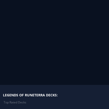
LEGENDS OF RUNETERRA DECKS:
Top Rated Decks