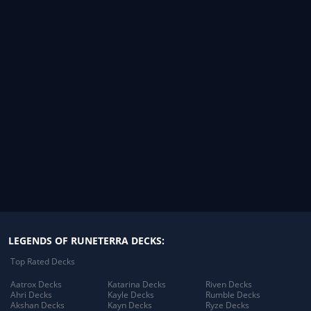
LEGENDS OF RUNETERRA DECKS:
Top Rated Decks
Aatrox Decks
Katarina Decks
Riven Decks
Ahri Decks
Kayle Decks
Rumble Decks
Akshan Decks
Kayn Decks
Ryze Decks