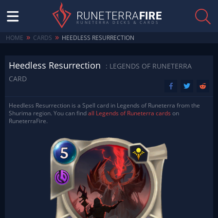
RUNETERRA
FIRE
RUNETERRA DECKS & CARDS
»
»
HOME
CARDS
HEEDLESS RESURRECTION
Heedless Resurrection
: LEGENDS OF RUNETERRA
CARD
Heedless Resurrection is a Spell card in Legends of Runeterra from the
Shurima region. You can find
all Legends of Runeterra cards
on
RuneterraFire.