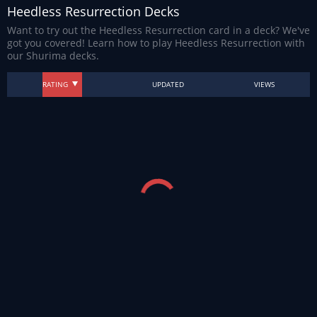
Heedless Resurrection Decks
Want to try out the Heedless Resurrection card in a deck? We've
got you covered! Learn how to play Heedless Resurrection with
our Shurima decks.
RATING
UPDATED
VIEWS