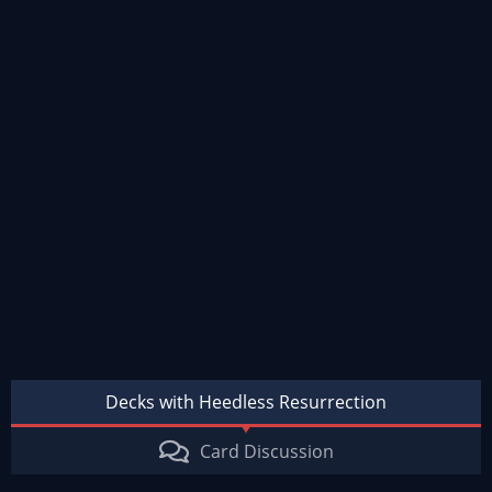
Decks with Heedless Resurrection
Card Discussion