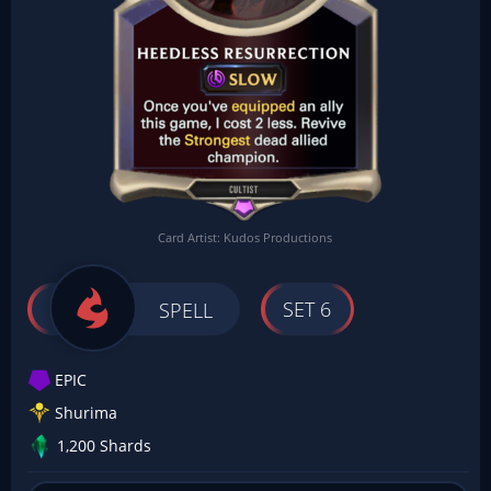
Card Artist: Kudos Productions
SET 6
SPELL
EPIC
Shurima
1,200 Shards