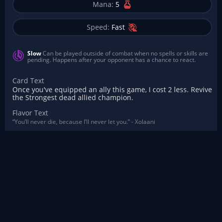
Mana:
5
Speed:
Fast
Slow
Can be played outside of combat when no spells or skills are
pending. Happens after your opponent has a chance to react.
Card Text
Once you've equipped an ally this game, I cost 2 less. Revive
the Strongest dead allied champion.
Flavor Text
“You’ll never die, because I’ll never let you.” - Xolaani