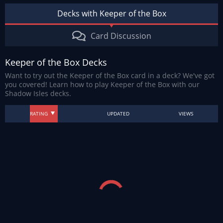
Decks with Keeper of the Box
Card Discussion
Keeper of the Box Decks
Want to try out the Keeper of the Box card in a deck? We've got
you covered! Learn how to play Keeper of the Box with our
Shadow Isles decks.
RATING
UPDATED
VIEWS