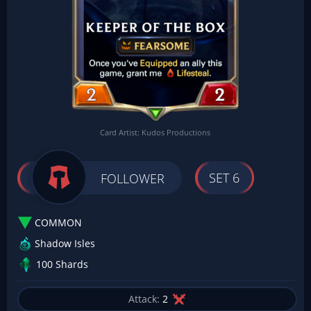
Card Artist: Kudos Productions
SET 6
FOLLOWER
COMMON
Shadow Isles
100 Shards
Attack:
2