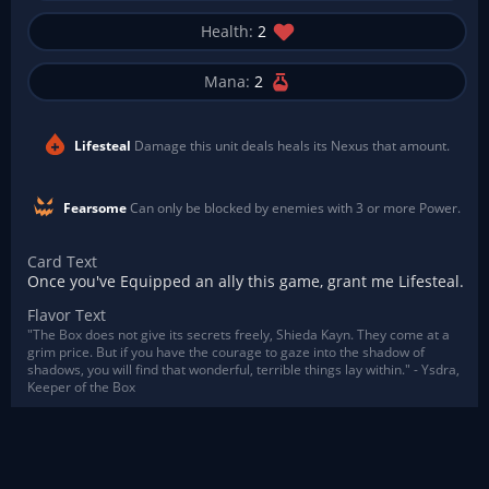
Health:
2
Mana:
2
Lifesteal
Damage this unit deals heals its Nexus that amount.
Fearsome
Can only be blocked by enemies with 3 or more Power.
Card Text
Once you've Equipped an ally this game, grant me Lifesteal.
Flavor Text
"The Box does not give its secrets freely, Shieda Kayn. They come at a
grim price. But if you have the courage to gaze into the shadow of
shadows, you will find that wonderful, terrible things lay within." - Ysdra,
Keeper of the Box