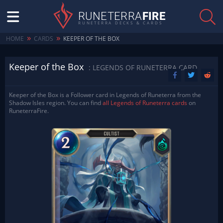
RUNETERRA
FIRE
RUNETERRA DECKS & CARDS
»
»
HOME
CARDS
KEEPER OF THE BOX
Keeper of the Box
: LEGENDS OF RUNETERRA CARD
Keeper of the Box is a Follower card in Legends of Runeterra from the
Shadow Isles region. You can find
all Legends of Runeterra cards
on
RuneterraFire.