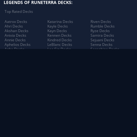
LEGENDS OF RUNETERRA DECKS:
Top Rated Decks
Aatrox Decks
Katarina Decks
Riven Decks
Ahri Decks
Kayle Decks
Rumble Decks
Akshan Decks
Kayn Decks
Ryze Decks
Anivia Decks
Kennen Decks
Samira Decks
Annie Decks
Kindred Decks
Sejuani Decks
Aphelios Decks
LeBlanc Decks
Senna Decks
Ashe Decks
Lee Sin Decks
Seraphine Decks
Aurelion Sol Decks
Leona Decks
Sett Decks
Azir Decks
Lillia Decks
Shen Decks
Bard Decks
Lillia's Blooming Bud
Shyvana Decks
Braum Decks
Decks
Sion Decks
Caitlyn Decks
Lissandra Decks
Sivir Decks
Darius Decks
Lucian Decks
Soraka Decks
Diana Decks
Lulu Decks
Swain Decks
Draven Decks
Lux Decks
Tahm Kench Decks
Ekko Decks
Lux's Incandescence
Taliyah Decks
Elder Dragon Decks
Decks
Taric Decks
Elise Decks
Lux: Illuminated Decks
Teemo Decks
Evelynn Decks
Malphite Decks
The Poro King Decks
Ezreal Decks
Maokai Decks
Thresh Decks
Fiora Decks
Master Yi Decks
Tristana Decks
Fizz Decks
Miss Fortune Decks
Trundle Decks
Galio Decks
Mordekaiser Decks
Tryndamere Decks
Gangplank Decks
Morgana Decks
Twisted Fate Decks
Garen Decks
Morgana's Dark Binding
Udyr Decks
Gnar Decks
Decks
Varus Decks