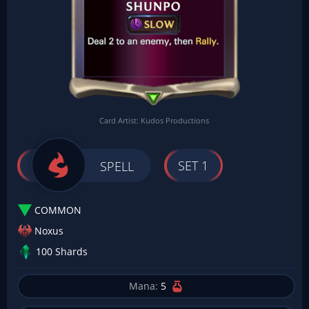
Card Artist: Kudos Productions
SET 1
SPELL
COMMON
Noxus
100 Shards
Mana:
5