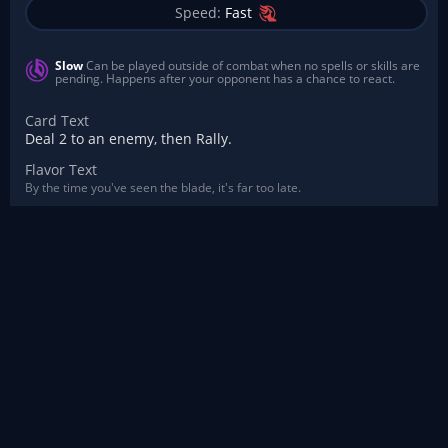
Speed:
Fast
Slow
Can be played outside of combat when no spells or skills are
pending. Happens after your opponent has a chance to react.
Card Text
Deal 2 to an enemy, then Rally.
Flavor Text
By the time you've seen the blade, it's far too late.