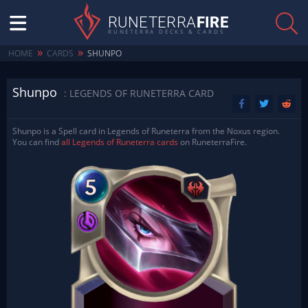
RUNETERRA
FIRE
RUNETERRA DECKS & CARDS
»
»
HOME
CARDS
SHUNPO
Shunpo
: LEGENDS OF RUNETERRA CARD
Shunpo is a Spell card in Legends of Runeterra from the Noxus region.
You can find
all Legends of Runeterra cards
on RuneterraFire.