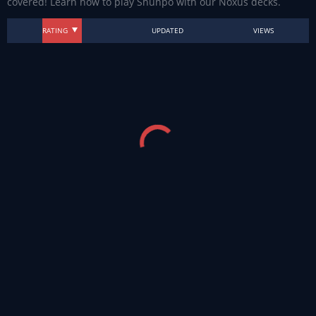
covered! Learn how to play Shunpo with our Noxus decks.
RATING
UPDATED
VIEWS