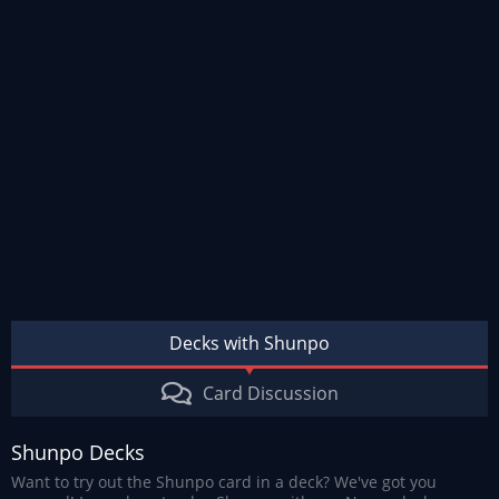
Decks with Shunpo
Card Discussion
Shunpo Decks
Want to try out the Shunpo card in a deck? We've got you