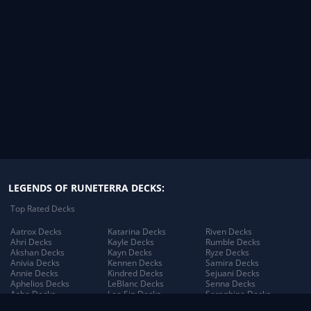
LEGENDS OF RUNETERRA DECKS:
Top Rated Decks
Aatrox Decks
Katarina Decks
Riven Decks
Ahri Decks
Kayle Decks
Rumble Decks
Akshan Decks
Kayn Decks
Ryze Decks
Anivia Decks
Kennen Decks
Samira Decks
Annie Decks
Kindred Decks
Sejuani Decks
Aphelios Decks
LeBlanc Decks
Senna Decks
Ashe Decks
Lee Sin Decks
Seraphine Decks
Aurelion Sol Decks
Leona Decks
Sett Decks