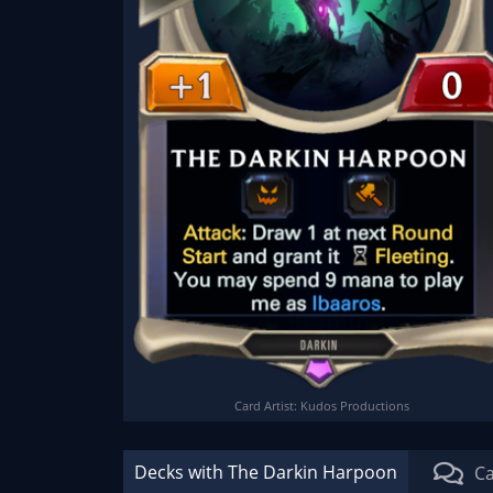
Card Artist: Kudos Productions
Decks with The Darkin Harpoon
Ca