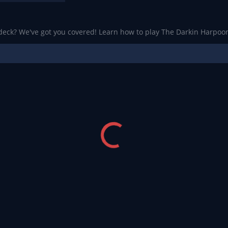
 deck? We've got you covered! Learn how to play The Darkin Harpoon