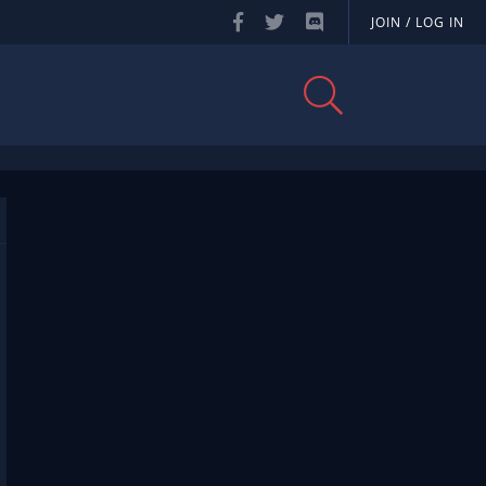
JOIN / LOG IN