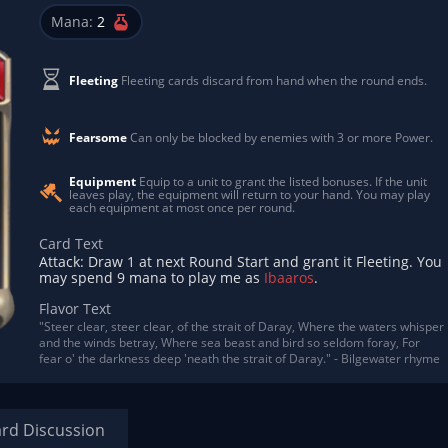
Mana:
2
Fleeting
Fleeting cards discard from hand when the round ends.
Fearsome
Can only be blocked by enemies with 3 or more Power.
Equipment
Equip to a unit to grant the listed bonuses. If the unit
leaves play, the equipment will return to your hand. You may play
each equipment at most once per round.
Card Text
Attack: Draw 1 at next Round Start and grant it Fleeting. You
may spend 9 mana to play me as
Ibaaros
.
Flavor Text
"Steer clear, steer clear, of the strait of Daray, Where the waters whisper
and the winds betray, Where sea beast and bird so seldom foray, For
fear o' the darkness deep 'neath the strait of Daray." - Bilgewater rhyme
rd Discussion