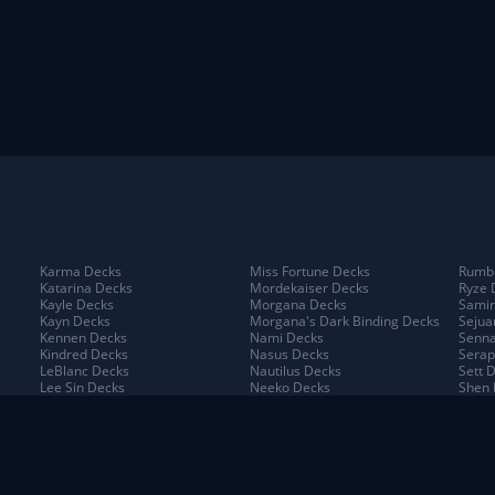
Karma Decks
Miss Fortune Decks
Rumbl
Katarina Decks
Mordekaiser Decks
Ryze 
Kayle Decks
Morgana Decks
Samir
Kayn Decks
Morgana's Dark Binding Decks
Sejua
Kennen Decks
Nami Decks
Senna
Kindred Decks
Nasus Decks
Serap
LeBlanc Decks
Nautilus Decks
Sett 
Lee Sin Decks
Neeko Decks
Shen 
Leona Decks
Nidalee Decks
Shyva
Lillia Decks
Nilah Decks
Sion 
Lillia's Blooming Bud Decks
Nocturne Decks
Sivir
Lissandra Decks
Norra Decks
Sorak
Lucian Decks
Ornn Decks
Swain
Lulu Decks
Pantheon Decks
Tahm