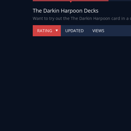
The Darkin Harpoon Decks
Want to try out the The Darkin Harpoon card in a
RATING
UPDATED
VIEWS