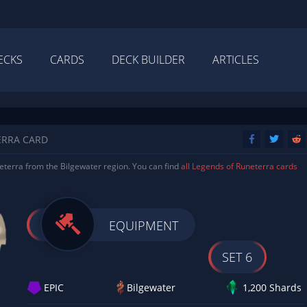
ECKS
CARDS
DECK BUILDER
ARTICLES
ERRA CARD
terra from the Bilgewater region. You can find
all Legends of Runeterra cards
EQUIPMENT
SET 6
EPIC
Bilgewater
1,200 Shards