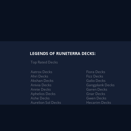
LEGENDS OF RUNETERRA DECKS:
Top Rated Decks
Aatrox Decks
Fiora Decks
Ahri Decks
Fizz Decks
Akshan Decks
Galio Decks
Anivia Decks
Gangplank Decks
Annie Decks
Garen Decks
Aphelios Decks
Gnar Decks
Ashe Decks
Gwen Decks
Aurelion Sol Decks
Hecarim Decks
Azir Decks
Heimerdinger Decks
Bard Decks
Illaoi Decks
Braum Decks
Irelia Decks
Caitlyn Decks
Jack Decks
Darius Decks
Janna Decks
Diana Decks
Jarvan IV Decks