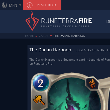
MFN
CREATE DECK
RUNETERRA
FIRE
D
RUNETERRA DECKS & CARDS
»
»
HOME
CARDS
THE DARKIN HARPOON
The Darkin Harpoon
: LEGENDS OF RUNET
The Darkin Harpoon is a Equipment card in Legends of Rune
on RuneterraFire.