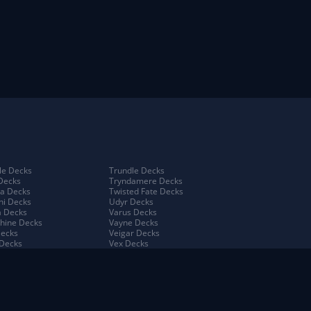
e Decks
Trundle Decks
Decks
Tryndamere Decks
a Decks
Twisted Fate Decks
ni Decks
Udyr Decks
 Decks
Varus Decks
hine Decks
Vayne Decks
Decks
Veigar Decks
Decks
Vex Decks
na Decks
Vi Decks
Decks
Viego Decks
 Decks
Viktor Decks
a Decks
Vladimir Decks
 Decks
Volibear Decks
 Kench Decks
Xerath Decks