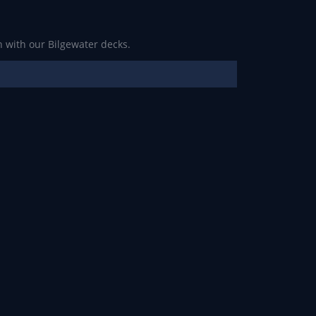
 with our Bilgewater decks.