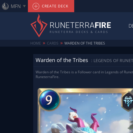
MFN
CREATE DECK
RUNETERRA
FIRE
D
RUNETERRA DECKS & CARDS
»
»
HOME
CARDS
WARDEN OF THE TRIBES
Warden of the Tribes
: LEGENDS OF RUNE
Warden of the Tribes is a Follower card in Legends of Runet
RuneterraFire.