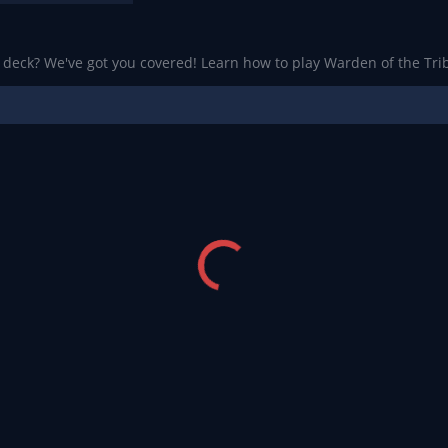
a deck? We've got you covered! Learn how to play Warden of the Trib