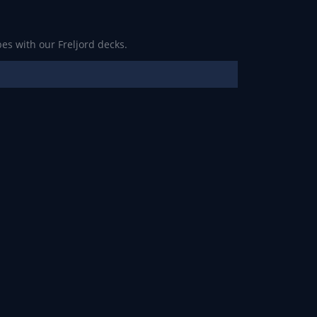
es with our Freljord decks.