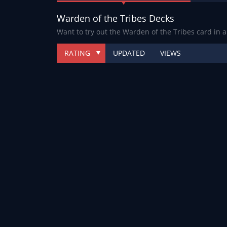
Warden of the Tribes Decks
Want to try out the Warden of the Tribes card in 
RATING
UPDATED
VIEWS