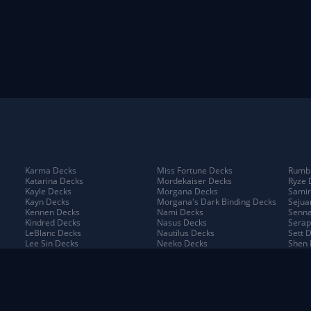
Karma Decks
Miss Fortune Decks
Rumbl
Katarina Decks
Mordekaiser Decks
Ryze 
Kayle Decks
Morgana Decks
Samir
Kayn Decks
Morgana's Dark Binding Decks
Sejua
Kennen Decks
Nami Decks
Senna
Kindred Decks
Nasus Decks
Serap
LeBlanc Decks
Nautilus Decks
Sett 
Lee Sin Decks
Neeko Decks
Shen 
Leona Decks
Nidalee Decks
Shyva
Lillia Decks
Nilah Decks
Sion 
Lillia's Blooming Bud Decks
Nocturne Decks
Sivir
Lissandra Decks
Norra Decks
Sorak
Lucian Decks
Ornn Decks
Swain
Lulu Decks
Pantheon Decks
Tahm