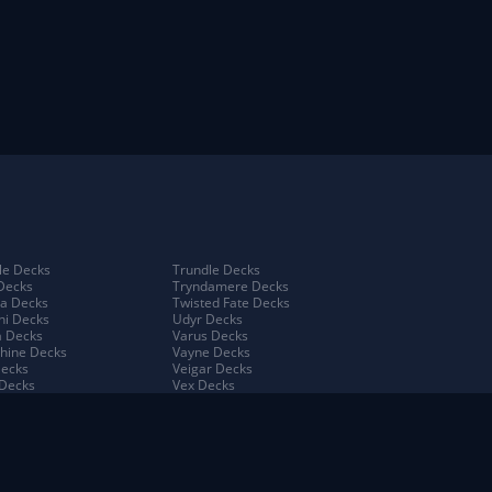
e Decks
Trundle Decks
Decks
Tryndamere Decks
a Decks
Twisted Fate Decks
ni Decks
Udyr Decks
 Decks
Varus Decks
hine Decks
Vayne Decks
Decks
Veigar Decks
Decks
Vex Decks
na Decks
Vi Decks
Decks
Viego Decks
 Decks
Viktor Decks
a Decks
Vladimir Decks
 Decks
Volibear Decks
 Kench Decks
Xerath Decks