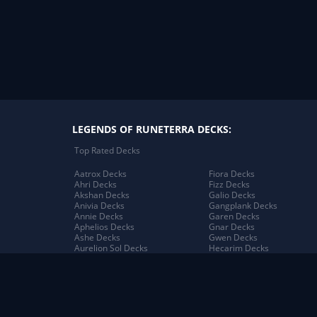
LEGENDS OF RUNETERRA DECKS:
Top Rated Decks
Aatrox Decks
Fiora Decks
Ahri Decks
Fizz Decks
Akshan Decks
Galio Decks
Anivia Decks
Gangplank Decks
Annie Decks
Garen Decks
Aphelios Decks
Gnar Decks
Ashe Decks
Gwen Decks
Aurelion Sol Decks
Hecarim Decks
Azir Decks
Heimerdinger Decks
Bard Decks
Illaoi Decks
Braum Decks
Irelia Decks
Caitlyn Decks
Jack Decks
Darius Decks
Janna Decks
Diana Decks
Jarvan IV Decks