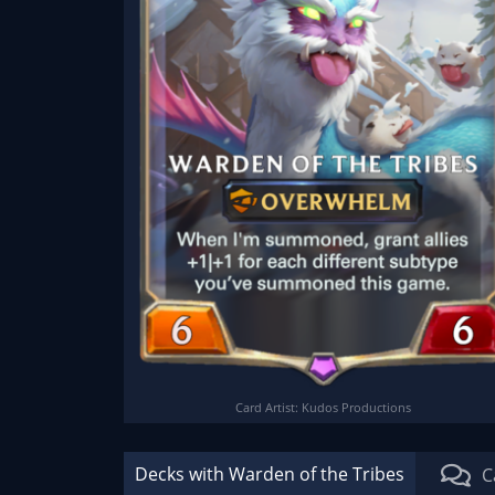
Card Artist: Kudos Productions
Decks with Warden of the Tribes
C