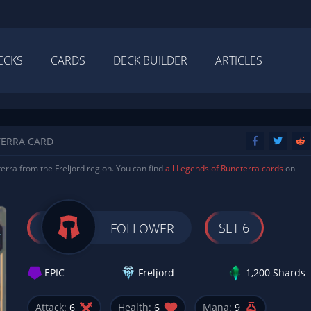
ECKS
CARDS
DECK BUILDER
ARTICLES
TERRA CARD
erra from the Freljord region. You can find
all Legends of Runeterra cards
on
SET 6
FOLLOWER
EPIC
Freljord
1,200 Shards
Attack:
6
Health:
6
Mana:
9