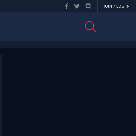
JOIN / LOG IN