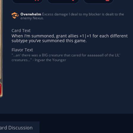
Overwhelm
Excess damage I deal to my blocker is dealt to the
enemy Nexus.
Card Text
When I'm summoned, grant allies +1|+1 for each different
subtype you’ve summoned this game.
Flavor Text
"...an' there was a BIG creature that cared for aaaaaaall of the LIL'
creatures..." - Ingvar the Younger
ard Discussion