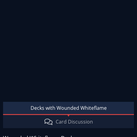
Decks with Wounded Whiteflame
Card Discussion