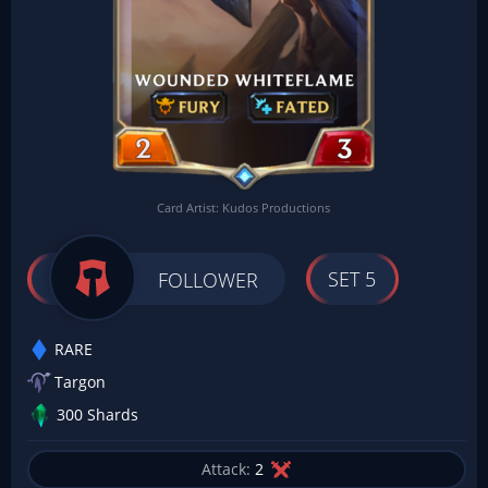
Card Artist: Kudos Productions
SET 5
FOLLOWER
RARE
Targon
300 Shards
Attack:
2