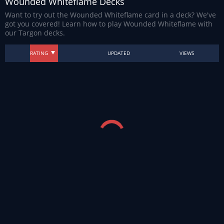
Wounded Whiteflame Decks
Want to try out the Wounded Whiteflame card in a deck? We've
got you covered! Learn how to play Wounded Whiteflame with
our Targon decks.
RATING
UPDATED
VIEWS