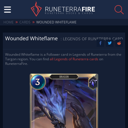
RUNETERRA
FIRE
RUNETERRA DECKS & CARDS
»
»
HOME
CARDS
WOUNDED WHITEFLAME
Wounded Whiteflame
: LEGENDS OF RUNETERRA CARD
Wounded Whiteflame is a Follower card in Legends of Runeterra from the
Targon region. You can find
all Legends of Runeterra cards
on
RuneterraFire.