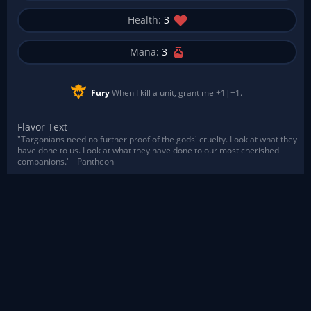
Health:
3
Mana:
3
Fury
When I kill a unit, grant me +1|+1.
Flavor Text
"Targonians need no further proof of the gods' cruelty. Look at what they
have done to us. Look at what they have done to our most cherished
companions." - Pantheon