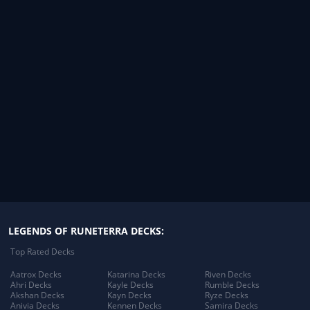
LEGENDS OF RUNETERRA DECKS:
Top Rated Decks
Aatrox Decks
Katarina Decks
Riven Decks
Ahri Decks
Kayle Decks
Rumble Decks
Akshan Decks
Kayn Decks
Ryze Decks
Anivia Decks
Kennen Decks
Samira Decks