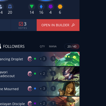
14
20
14
16
4
6
3
OPEN IN BUILDER
V O T E S
FOLLOWERS
20 / 40
QTY
MANA
3
1
x
ancing Droplet
avori
2
1
x
ladescout
3
1
x
he Mourned
2
1
x
astayan Disciple