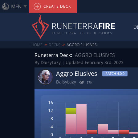
MFN
CREATE DECK
RUNETERRA
FIRE
D
RUNETERRA DECKS & CARDS
»
»
HOME
DECKS
AGGRO ELUSIVES
Runeterra Deck:
AGGRO ELUSIVES
By DaisyLazy | Updated February 3rd, 2023
Aggro Elusives
PATCH 4.0.0
DaisyLazy
17K
16
12
8
4
0