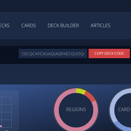
ECKS
CARDS
DECK BUILDER
ARTICLES
COPY DECK CODE
REGIONS
CARD