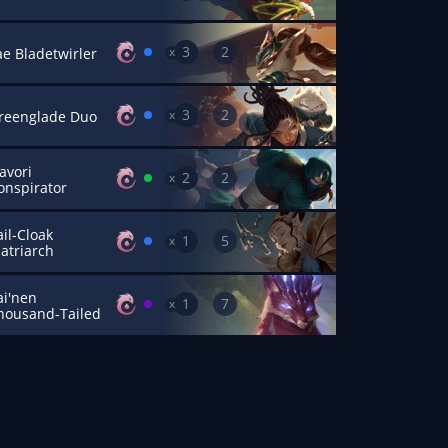
3
2
x
ae Bladetwirler
3
2
x
reenglade Duo
avori
2
2
x
onspirator
ail-Cloak
1
5
x
atriarch
ai'nen
1
7
x
housand-Tailed