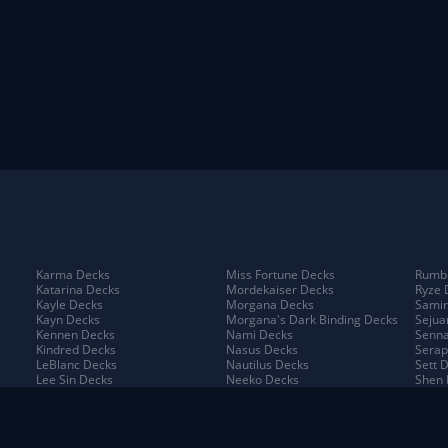
Karma Decks
Miss Fortune Decks
Rumbl
Katarina Decks
Mordekaiser Decks
Ryze 
Kayle Decks
Morgana Decks
Samir
Kayn Decks
Morgana's Dark Binding Decks
Sejua
Kennen Decks
Nami Decks
Senna
Kindred Decks
Nasus Decks
Serap
LeBlanc Decks
Nautilus Decks
Sett 
Lee Sin Decks
Neeko Decks
Shen 
Leona Decks
Nidalee Decks
Shyva
Lillia Decks
Nilah Decks
Sion 
Lillia's Blooming Bud Decks
Nocturne Decks
Sivir
Lissandra Decks
Norra Decks
Sorak