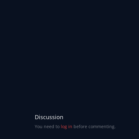
Discussion
You need to
log in
before commenting.