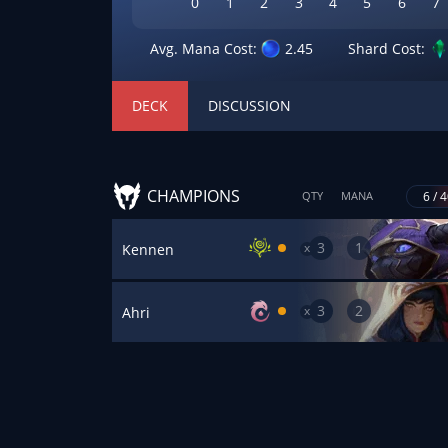
0
1
2
3
4
5
6
7
Avg. Mana Cost:
2.45
Shard Cost:
DECK
DISCUSSION
CHAMPIONS
6 / 
QTY
MANA
3
1
x
Kennen
3
2
x
Ahri