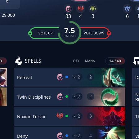
8
29,000
33
4
3
6
7.5
VOTE UP
VOTE DOWN
RATING
SPELLS
40
14 / 40
QTY
MANA
2
2
x
Retreat
D
N
2
2
x
Twin Disciplines
B
2
3
x
Noxian Fervor
T
2
4
x
Deny
V