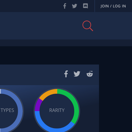
JOIN / LOG IN
 TYPES
RARITY