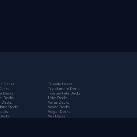
e Decks
Trundle Decks
Decks
Tryndamere Decks
a Decks
Twisted Fate Decks
ni Decks
Udyr Decks
 Decks
Varus Decks
hine Decks
Vayne Decks
Decks
Veigar Decks
Decks
Vex Decks
na Decks
Vi Decks
Decks
Viego Decks
 Decks
Viktor Decks
a Decks
Vladimir Decks