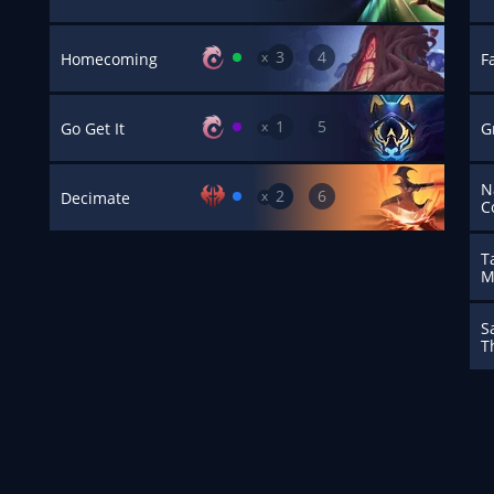
3
4
x
Homecoming
F
1
5
x
Go Get It
G
N
2
6
x
Decimate
C
T
M
S
T