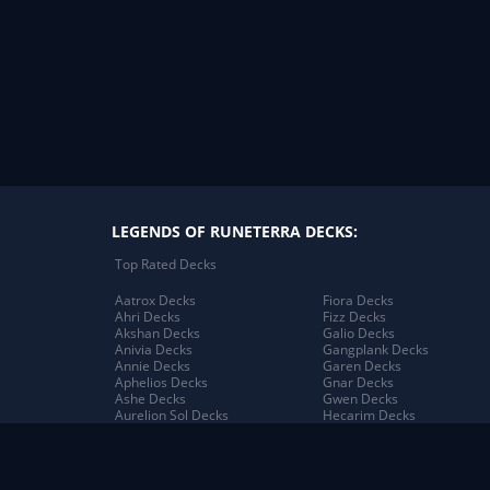
LEGENDS OF RUNETERRA DECKS:
Top Rated Decks
Aatrox Decks
Fiora Decks
Ahri Decks
Fizz Decks
Akshan Decks
Galio Decks
Anivia Decks
Gangplank Decks
Annie Decks
Garen Decks
Aphelios Decks
Gnar Decks
Ashe Decks
Gwen Decks
Aurelion Sol Decks
Hecarim Decks
Azir Decks
Heimerdinger Decks
Bard Decks
Illaoi Decks
Braum Decks
Irelia Decks
Caitlyn Decks
Jack Decks