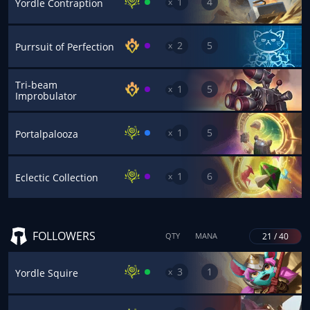
1
4
x
Yordle Contraption
2
5
x
Purrsuit of Perfection
Tri-beam
1
5
x
Improbulator
1
5
x
Portalpalooza
1
6
x
Eclectic Collection
FOLLOWERS
21 / 40
QTY
MANA
3
1
x
Yordle Squire