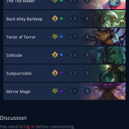
1
3
x
The Tea Maker
2
4
x
Back Alley Barkeep
1
4
x
Tenor of Terror
2
5
x
Solitude
2
5
x
Subpurrsible
1
8
x
Mirror Mage
Discussion
You need to
log in
before commenting.