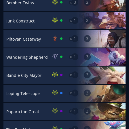
3
2
x
Bomber Twins
1
2
x
Junk Construct
1
3
x
Piltovan Castaway
1
3
x
Wandering Shepherd
1
3
x
Bandle City Mayor
1
3
x
Loping Telescope
1
3
x
Paparo the Great