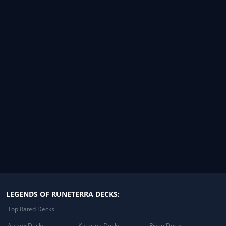
LEGENDS OF RUNETERRA DECKS:
Top Rated Decks
Aatrox Decks
Katarina Decks
Riven Decks