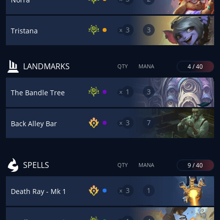
3
3
x
Tristana
LANDMARKS
4 / 40
QTY
MANA
1
3
x
The Bandle Tree
3
7
x
Back Alley Bar
SPELLS
9 / 40
QTY
MANA
3
1
x
Death Ray - Mk 1