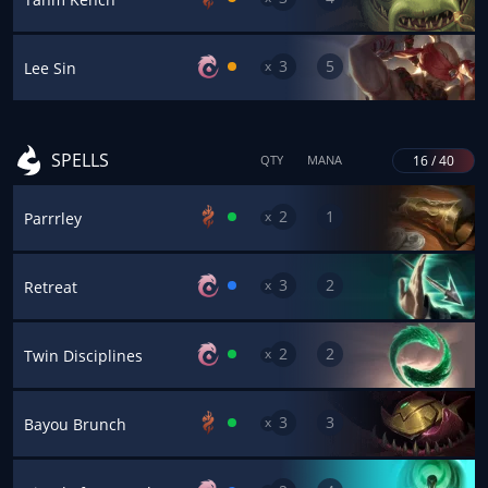
3
5
x
Lee Sin
SPELLS
16 / 40
QTY
MANA
2
1
x
Parrrley
3
2
x
Retreat
2
2
x
Twin Disciplines
3
3
x
Bayou Brunch