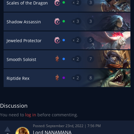
2
3
x
Scales of the Dragon
3
3
x
Shadow Assassin
2
5
x
Jeweled Protector
2
7
x
Smooth Soloist
2
8
x
Riptide Rex
Discussion
You need to
log in
before commenting.
Posted:
September 23rd, 2022 | 7:56 PM
Lord NANAMANA