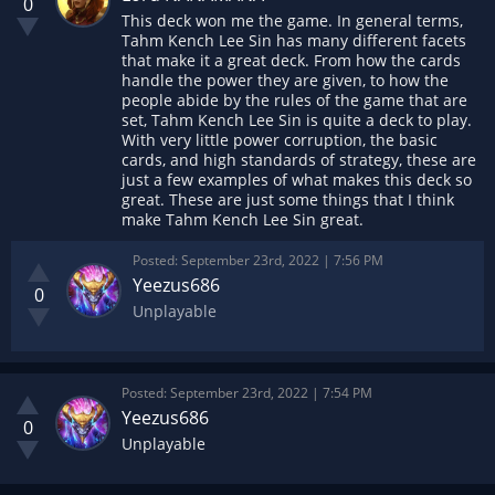
0
This deck won me the game. In general terms,
Tahm Kench Lee Sin has many different facets
that make it a great deck. From how the cards
handle the power they are given, to how the
people abide by the rules of the game that are
set, Tahm Kench Lee Sin is quite a deck to play.
With very little power corruption, the basic
cards, and high standards of strategy, these are
just a few examples of what makes this deck so
great. These are just some things that I think
make Tahm Kench Lee Sin great.
Posted:
September 23rd, 2022 | 7:56 PM
Yeezus686
0
Unplayable
Posted:
September 23rd, 2022 | 7:54 PM
Yeezus686
0
Unplayable