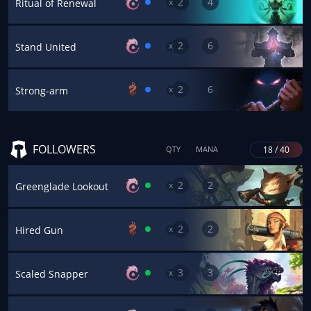
2
4
x
Ritual of Renewal
2
6
x
Stand United
2
6
x
Strong-arm
FOLLOWERS
18 / 40
QTY
MANA
2
2
x
Greenglade Lookout
2
2
x
Hired Gun
3
3
x
Scaled Snapper