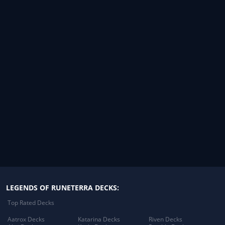
LEGENDS OF RUNETERRA DECKS:
Top Rated Decks
Aatrox Decks
Katarina Decks
Riven Decks