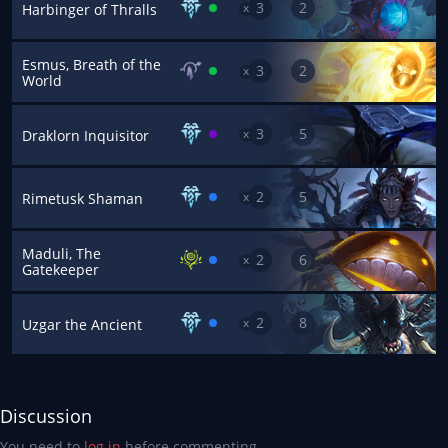
3
2
x
Harbinger of Thralls
Esmus, Breath of the
3
2
x
World
3
5
x
Draklorn Inquisitor
2
5
x
Rimetusk Shaman
Maduli, The
2
6
x
Gatekeeper
2
8
x
Uzgar the Ancient
Discussion
You need to
log in
before commenting.