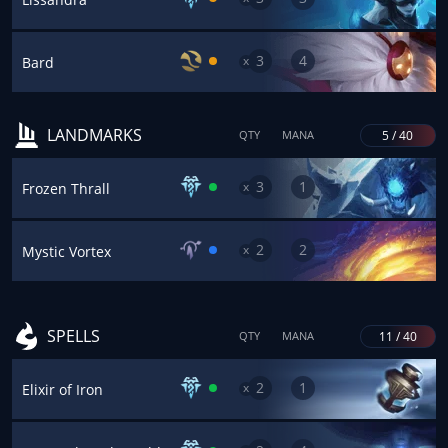
3
4
x
Bard
LANDMARKS
5 / 40
QTY
MANA
3
1
x
Frozen Thrall
2
2
x
Mystic Vortex
SPELLS
11 / 40
QTY
MANA
2
1
x
Elixir of Iron