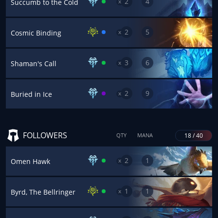
2
4
x
Succumb to the Cold
2
5
x
Cosmic Binding
3
6
x
Shaman's Call
2
9
x
Buried in Ice
FOLLOWERS
18 / 40
QTY
MANA
2
1
x
Omen Hawk
1
1
x
Byrd, The Bellringer