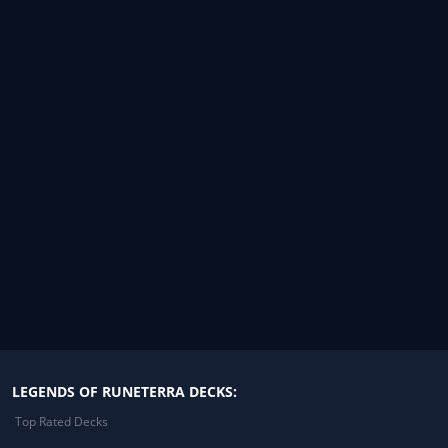
LEGENDS OF RUNETERRA DECKS:
Top Rated Decks