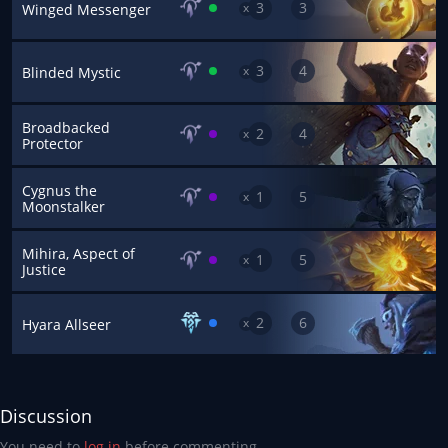
3
3
x
Winged Messenger
3
4
x
Blinded Mystic
Broadbacked
2
4
x
Protector
Cygnus the
1
5
x
Moonstalker
Mihira, Aspect of
1
5
x
Justice
2
6
x
Hyara Allseer
Discussion
You need to
log in
before commenting.