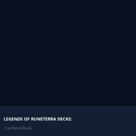
LEGENDS OF RUNETERRA DECKS:
Top Rated Decks