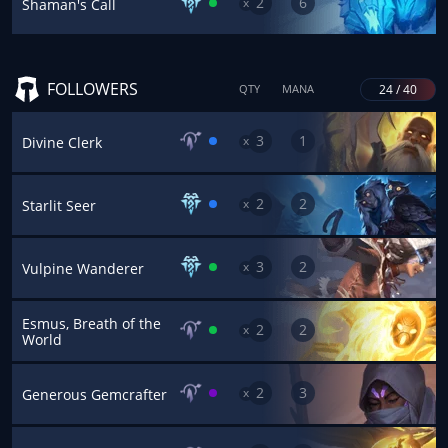
2
6
x
Shaman's Call
FOLLOWERS
24 / 40
QTY
MANA
3
1
x
Divine Clerk
2
2
x
Starlit Seer
3
2
x
Vulpine Wanderer
Esmus, Breath of the
2
2
x
World
2
3
x
Generous Gemcrafter