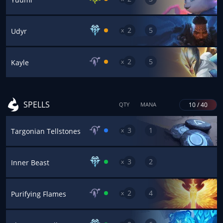
2
5
x
Udyr
2
5
x
Kayle
SPELLS
10 / 40
QTY
MANA
3
1
x
Targonian Tellstones
3
2
x
Inner Beast
2
4
x
Purifying Flames