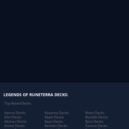
LEGENDS OF RUNETERRA DECKS:
Top Rated Decks
Aatrox Decks
Katarina Decks
Riven Decks
Ahri Decks
Kayle Decks
Rumble Decks
Akshan Decks
Kayn Decks
Ryze Decks
Anivia Decks
Kennen Decks
Samira Decks