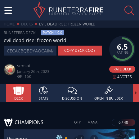
RUNETERRA
FIRE
RUNETERRA DECKS & CARDS
»
»
HOME
DECKS
EVIL DEAD RISE: FROZEN WORLD
RUNETERRA DECK:
PATCH 4.0.0
evil dead rise: frozen world
6.5
COPY DECK CODE
RATING
sensai
RATE DECK
January 26th, 2023
16K
4 VOTES
DECK
STATS
DISCUSSION
OPEN IN BUILDER
CHAMPIONS
6 / 40
QTY
MANA
3
3
x
Lissandra