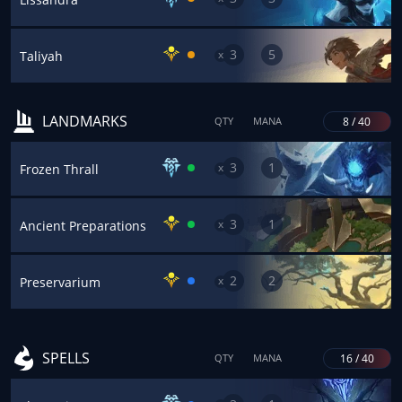
3
5
x
Taliyah
LANDMARKS
8 / 40
QTY
MANA
3
1
x
Frozen Thrall
3
1
x
Ancient Preparations
2
2
x
Preservarium
SPELLS
16 / 40
QTY
MANA