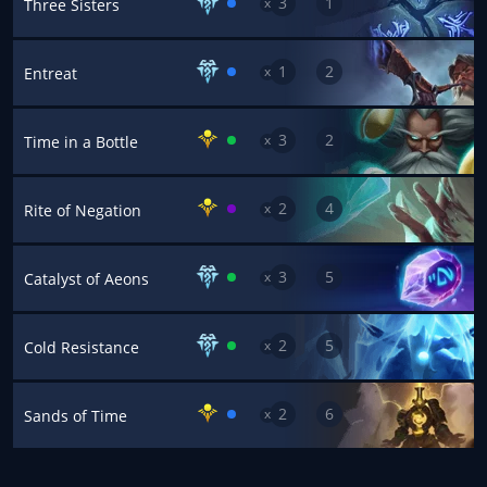
3
1
x
Three Sisters
1
2
x
Entreat
3
2
x
Time in a Bottle
2
4
x
Rite of Negation
3
5
x
Catalyst of Aeons
2
5
x
Cold Resistance
2
6
x
Sands of Time