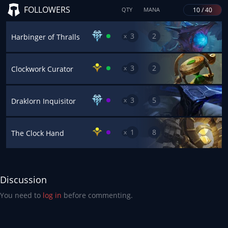
FOLLOWERS
10 / 40
QTY
MANA
3
2
x
Harbinger of Thralls
3
2
x
Clockwork Curator
3
5
x
Draklorn Inquisitor
1
8
x
The Clock Hand
Discussion
You need to
log in
before commenting.