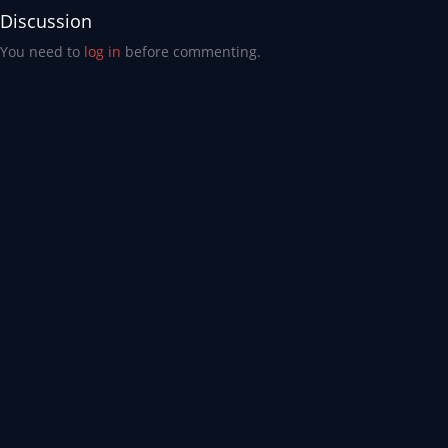
Discussion
You need to
log in
before commenting.