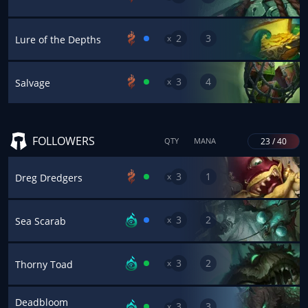
2
3
x
Lure of the Depths
3
4
x
Salvage
FOLLOWERS
23 / 40
QTY
MANA
3
1
x
Dreg Dredgers
3
2
x
Sea Scarab
3
2
x
Thorny Toad
Deadbloom
3
3
x