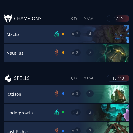
CHAMPIONS
4 / 40
QTY
MANA
2
4
x
Maokai
2
7
x
Nautilus
SPELLS
13 / 40
QTY
MANA
3
1
x
Jettison
3
3
x
Undergrowth
2
3
x
Lost Riches