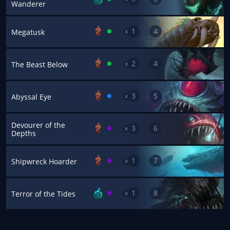
Wanderer
1
4
x
Megatusk
2
4
x
The Beast Below
3
5
x
Abyssal Eye
Devourer of the
3
6
x
Depths
1
7
x
Shipwreck Hoarder
1
8
x
Terror of the Tides