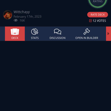
RATING
Wittchayy
RATE DECK
February 17th, 2023
16K
12 VOTES
DECK
STATS
DISCUSSION
OPEN IN BUILDER