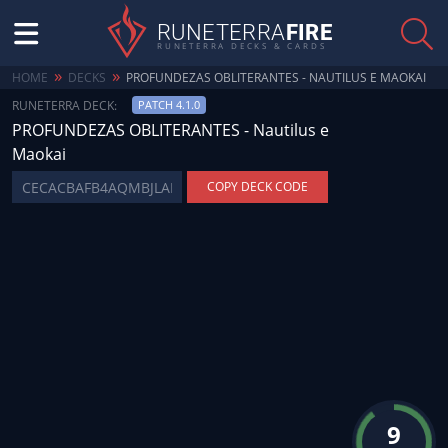
RUNETERRA
FIRE
RUNETERRA DECKS & CARDS
»
»
HOME
DECKS
PROFUNDEZAS OBLITERANTES - NAUTILUS E MAOKAI
RUNETERRA DECK:
PATCH 4.1.0
PROFUNDEZAS OBLITERANTES - Nautilus e
Maokai
COPY DECK CODE
9