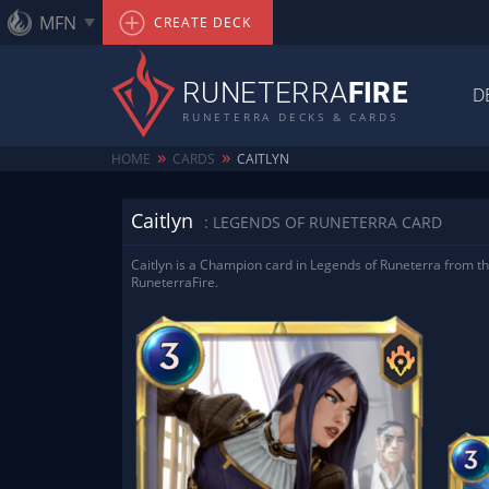
MFN
CREATE DECK
RUNETERRA
FIRE
D
RUNETERRA DECKS & CARDS
»
»
HOME
CARDS
CAITLYN
Caitlyn
: LEGENDS OF RUNETERRA CARD
Caitlyn is a Champion card in Legends of Runeterra from th
RuneterraFire.