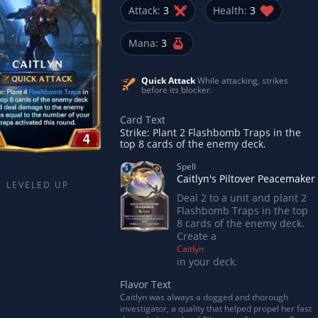
Attack:
3
Health:
3
Mana:
3
Quick Attack
While attacking, strikes
before its blocker.
Card Text
Strike: Plant 2 Flashbomb Traps in the
top 8 cards of the enemy deck.
Spell
Caitlyn's Piltover Peacemaker
LEVELED UP
Deal 2 to a unit and plant 2
Flashbomb Traps in the top
8 cards of the enemy deck.
Create a
Caitlyn
in your deck.
Flavor Text
Caitlyn was always a dogged and thorough
investigator, a quality that helped propel her fast