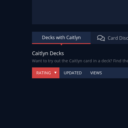
Decks with Caitlyn
Card Dis
Caitlyn Decks
Want to try out the Caitlyn card in a deck? Find th
RATING
UPDATED
VIEWS