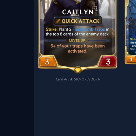
Card Artist: SIXMOREVODKA