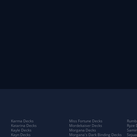
Karma Decks
Miss Fortune Decks
Rumbl
Katarina Decks
Mordekaiser Decks
Ryze 
Kayle Decks
Morgana Decks
Samir
Kayn Decks
Morgana's Dark Binding Decks
Sejua