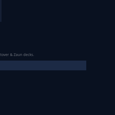
ltover & Zaun decks.