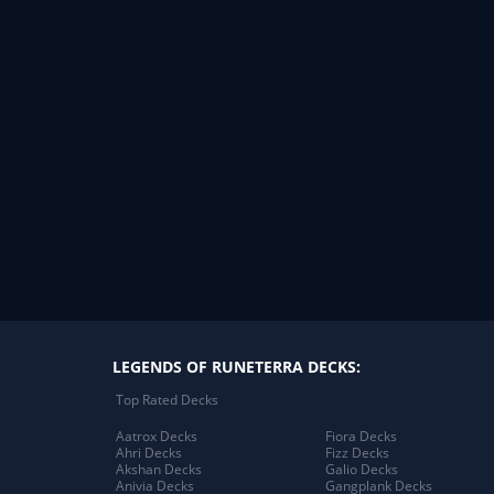
LEGENDS OF RUNETERRA DECKS:
Top Rated Decks
Aatrox Decks
Fiora Decks
Ahri Decks
Fizz Decks
Akshan Decks
Galio Decks
Anivia Decks
Gangplank Decks