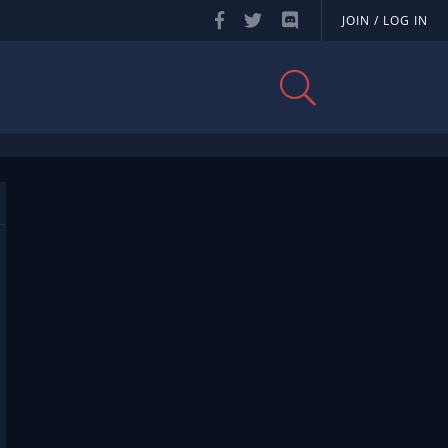
JOIN / LOG IN