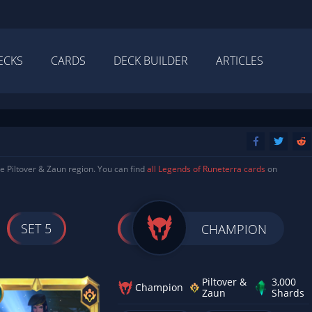
ECKS
CARDS
DECK BUILDER
ARTICLES
e Piltover & Zaun region. You can find
all Legends of Runeterra cards
on
SET 5
CHAMPION
Piltover &
3,000
Champion
Zaun
Shards