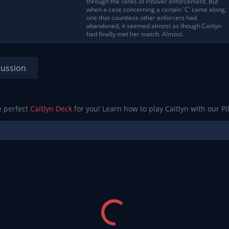
through the ranks of Piltover enforcement. But
when a case concerning a certain 'C' came along,
one that countless other enforcers had
abandoned, it seemed almost as though Caitlyn
had finally met her match. Almost.
cussion
e perfect
Caitlyn Deck
for you! Learn how to play Caitlyn with our Pi