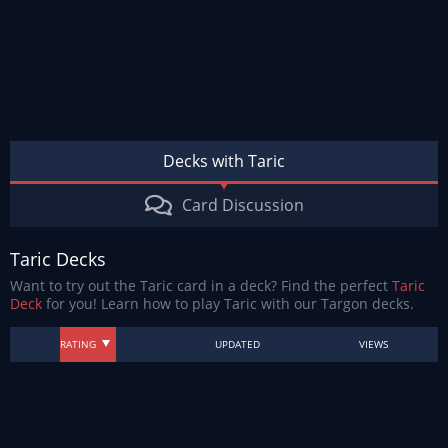
Decks with Taric
Card Discussion
Taric Decks
Want to try out the Taric card in a deck? Find the perfect
Taric
Deck
for you! Learn how to play Taric with our Targon decks.
RATING
UPDATED
VIEWS