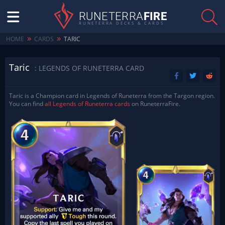
RUNETERRA
FIRE
RUNETERRA DECKS & CARDS
»
»
HOME
CARDS
TARIC
Taric
: LEGENDS OF RUNETERRA CARD
Taric is a Champion card in Legends of Runeterra from the Targon region.
You can find
all Legends of Runeterra cards
on RuneterraFire.