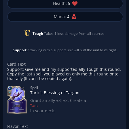
Health:
5
Mana:
4
Tough
Takes 1 less damage from all sources.
Support
Attacking with a support unit will buff the unit to its right.
Card Text
Support: Give me and my supported ally Tough this round.
Copy the last spell you played on only me this round onto
that ally (It can't be copied again).
Spell
Taric's Blessing of Targon
Grant an ally +3|+3. Create a
Taric
in your deck.
Flavor Text