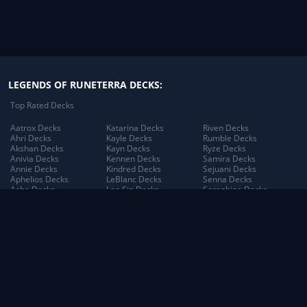
LEGENDS OF RUNETERRA DECKS:
Top Rated Decks
Aatrox Decks
Katarina Decks
Riven Decks
Ahri Decks
Kayle Decks
Rumble Decks
Akshan Decks
Kayn Decks
Ryze Decks
Anivia Decks
Kennen Decks
Samira Decks
Annie Decks
Kindred Decks
Sejuani Decks
Aphelios Decks
LeBlanc Decks
Senna Decks
Ashe Decks
Lee Sin Decks
Seraphine Decks
Aurelion Sol Decks
Leona Decks
Sett Decks
Azir Decks
Lillia Decks
Shen Decks
Bard Decks
Lillia's Blooming Bud
Shyvana Decks
Braum Decks
Decks
Sion Decks
Caitlyn Decks
Lissandra Decks
Sivir Decks
Darius Decks
Lucian Decks
Soraka Decks
Diana Decks
Lulu Decks
Swain Decks
Draven Decks
Lux Decks
Tahm Kench Decks
Ekko Decks
Lux's Incandescence
Taliyah Decks
Elder Dragon Decks
Decks
Taric Decks
Elise Decks
Lux: Illuminated Decks
Teemo Decks