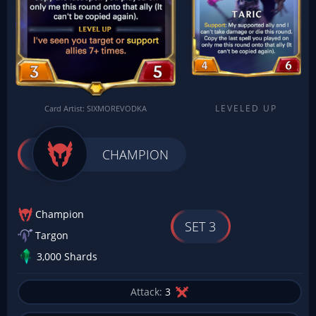
LEVELED UP
Card Artist: SIXMOREVODKA
CHAMPION
Champion
SET 3
Targon
3,000 Shards
Attack:
3