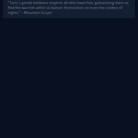
"Taric's gentle kindness inspires all who meet him, galvanizing them to
find the warmth within to bolster themselves on even the coldest of
nights." - Mountain Scryer