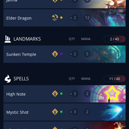
2
12
x
Elder Dragon
LANDMARKS
2 / 40
QTY
MANA
2
5
x
Sunken Temple
SPELLS
11 / 40
QTY
MANA
3
2
x
High Note
3
2
x
Mystic Shot