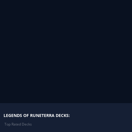
LEGENDS OF RUNETERRA DECKS:
Top Rated Decks