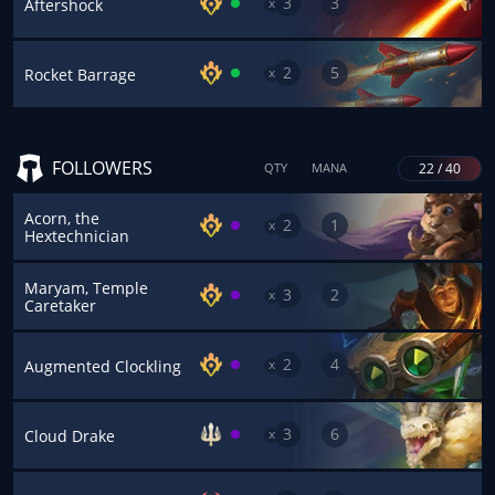
3
3
x
Aftershock
2
5
x
Rocket Barrage
FOLLOWERS
22 / 40
QTY
MANA
Acorn, the
2
1
x
Hextechnician
Maryam, Temple
3
2
x
Caretaker
2
4
x
Augmented Clockling
3
6
x
Cloud Drake