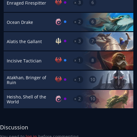
3
6
x
Enraged Firespitter
2
6
x
Ocean Drake
3
7
x
Alatis the Gallant
1
8
x
Incisive Tactician
Atakhan, Bringer of
1
10
x
Ruin
Heisho, Shell of the
2
10
x
World
Discussion
You need to
log in
before commenting.