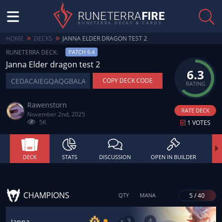
RUNETERRA
FIRE
RUNETERRA DECKS & CARDS
»
»
HOME
DECKS
JANNA ELDER DRAGON TEST 2
RUNETERRA DECK:
PATCH 6.4
Janna Elder dragon test 2
6.3
COPY DECK CODE
RATING
Rawenstorn
RATE DECK
November 2nd, 2025
5K
1 VOTES
DECK
STATS
DISCUSSION
OPEN IN BUILDER
CHAMPIONS
5 / 40
QTY
MANA
3
4
x
Janna