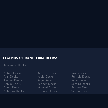
LEGENDS OF RUNETERRA DECKS:
Top Rated Decks
Aatrox Decks
Katarina Decks
Riven Decks
Ahri Decks
Kayle Decks
Rumble Decks
Akshan Decks
Kayn Decks
Ryze Decks
Anivia Decks
Kennen Decks
Samira Decks
Annie Decks
Kindred Decks
Sejuani Decks
Aphelios Decks
LeBlanc Decks
Senna Decks
Ashe Decks
Lee Sin Decks
Seraphine Decks
Aurelion Sol Decks
Leona Decks
Sett Decks
Azir Decks
Lillia Decks
Shen Decks
Bard Decks
Lillia's Blooming Bud
Shyvana Decks