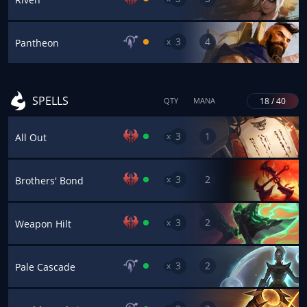
3
4
x
Pantheon
SPELLS
18 / 40
QTY
MANA
3
1
x
All Out
3
2
x
Brothers' Bond
3
2
x
Weapon Hilt
3
2
x
Pale Cascade