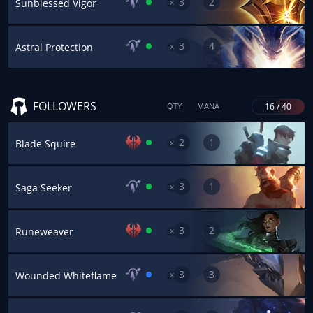
3
2
x
Sunblessed Vigor
3
4
x
Astral Protection
FOLLOWERS
16 / 40
QTY
MANA
2
1
x
Blade Squire
3
1
x
Saga Seeker
3
2
x
Runeweaver
3
3
x
Wounded Whiteflame