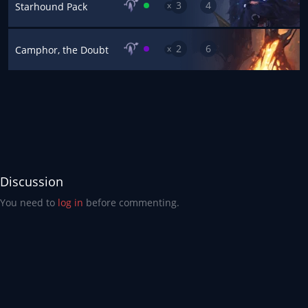
3
4
x
Starhound Pack
2
6
x
Camphor, the Doubt
Discussion
You need to
log in
before commenting.