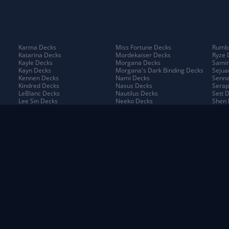
Karma Decks
Miss Fortune Decks
Rumbl
Katarina Decks
Mordekaiser Decks
Ryze 
Kayle Decks
Morgana Decks
Samir
Kayn Decks
Morgana's Dark Binding Decks
Sejua
Kennen Decks
Nami Decks
Senna
Kindred Decks
Nasus Decks
Serap
LeBlanc Decks
Nautilus Decks
Sett 
Lee Sin Decks
Neeko Decks
Shen 
Leona Decks
Nidalee Decks
Shyva
Lillia Decks
Nilah Decks
Sion 
Lillia's Blooming Bud Decks
Nocturne Decks
Sivir
Lissandra Decks
Norra Decks
Sorak
Lucian Decks
Ornn Decks
Swain
Lulu Decks
Pantheon Decks
Tahm
Lux Decks
Poppy Decks
Taliy
Lux's Incandescence Decks
Pyke Decks
Taric
Lux: Illuminated Decks
Quinn Decks
Teem
Malphite Decks
Rek'Sai Decks
The P
Maokai Decks
Renekton Decks
Thres
Master Yi Decks
Riven Decks
Trist
Jax Decks
Piltover & Zaun Decks
Shado
Kayn Decks
Poro King Decks
Shuri
Neeko Decks
Runeterra Decks
Targo