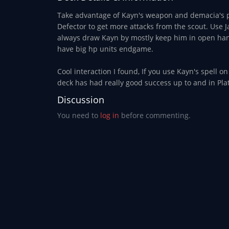
Take advantage of Kayn's weapon and demacia's pr
Defector to get more attacks from the scout. Use Ja
always draw Kayn by mostly keep him in open hand 
have big hp units endgame.
Cool interaction I found, If you use Kayn's spell o
deck has had really good success up to and in Plat
Discussion
You need to
log in
before commenting.