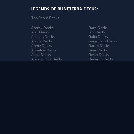
LEGENDS OF RUNETERRA DECKS:
Top Rated Decks
Aatrox Decks
Fiora Decks
Ahri Decks
Fizz Decks
Akshan Decks
Galio Decks
Anivia Decks
Gangplank Decks
Annie Decks
Garen Decks
Aphelios Decks
Gnar Decks
Ashe Decks
Gwen Decks
Aurelion Sol Decks
Hecarim Decks
Azir Decks
Heimerdinger Decks
Bard Decks
Illaoi Decks
Braum Decks
Irelia Decks
Caitlyn Decks
Jack Decks
Darius Decks
Janna Decks
Diana Decks
Jarvan IV Decks
Draven Decks
Jax Decks
Ekko Decks
Jayce Decks
Elder Dragon Decks
Jhin Decks
Elise Decks
Jinx Decks
Evelynn Decks
Kai'Sa Decks
Ezreal Decks
Kalista Decks
Aatrox Decks
Elder Dragon Decks
Bandle City Decks
Evelynn Decks
Bilgewater Decks
Freljord Decks