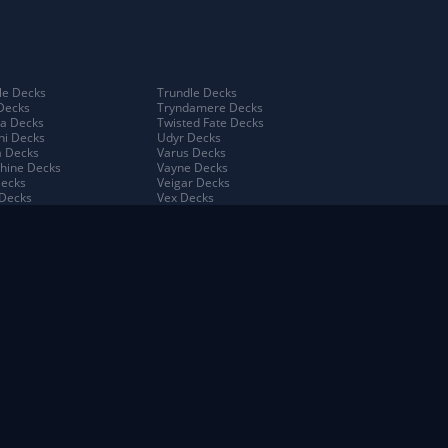
e Decks
Trundle Decks
Decks
Tryndamere Decks
a Decks
Twisted Fate Decks
ni Decks
Udyr Decks
 Decks
Varus Decks
hine Decks
Vayne Decks
Decks
Veigar Decks
Decks
Vex Decks
na Decks
Vi Decks
Decks
Viego Decks
 Decks
Viktor Decks
a Decks
Vladimir Decks
 Decks
Volibear Decks
 Kench Decks
Xerath Decks
ah Decks
Yasuo Decks
 Decks
Yuumi Decks
o Decks
Zed Decks
oro King Decks
Ziggs Decks
h Decks
Zilean Decks
ana Decks
Zoe Decks
w Isles Decks
ma Decks
n Decks