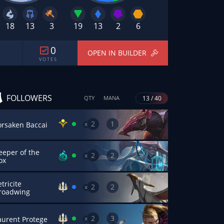
18
13
3
19
13
2
6
0
OPEN IN BUILDER
V O T E S
FOLLOWERS
13 / 40
QTY
MANA
2
1
x
orsaken Baccai
eeper of the
2
2
x
ox
tricite
2
2
x
roadwing
2
3
x
aurent Protege