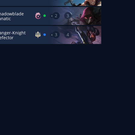
hadowblade
2
3
x
anatic
anger-Knight
3
4
x
efector