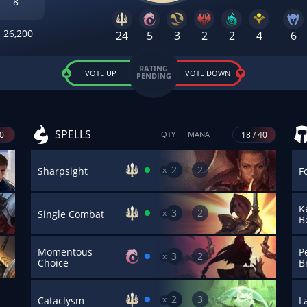
8
26,200
24
5
3
2
2
4
6
RATING
VOTE UP
VOTE DOWN
PENDING
SPELLS
40
18 / 40
QTY
MANA
2
2
x
Sharpsight
F
K
3
2
x
Single Combat
B
Momentous
Pe
3
2
x
Choice
B
2
3
x
Cataclysm
L