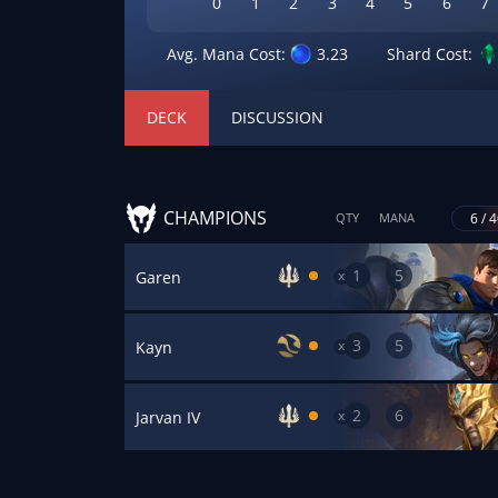
0
1
2
3
4
5
6
7
Avg. Mana Cost:
3.23
Shard Cost:
DECK
DISCUSSION
CHAMPIONS
6 / 
QTY
MANA
1
5
x
Garen
3
5
x
Kayn
2
6
x
Jarvan IV