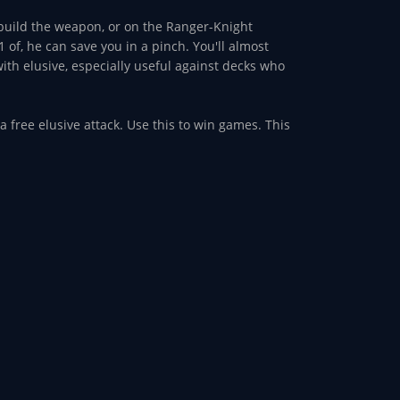
 build the weapon, or on the Ranger-Knight
 of, he can save you in a pinch. You'll almost
th elusive, especially useful against decks who
 a free elusive attack. Use this to win games. This