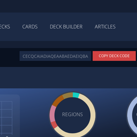
ECKS
CARDS
DECK BUILDER
ARTICLES
COPY DECK CODE
REGIONS