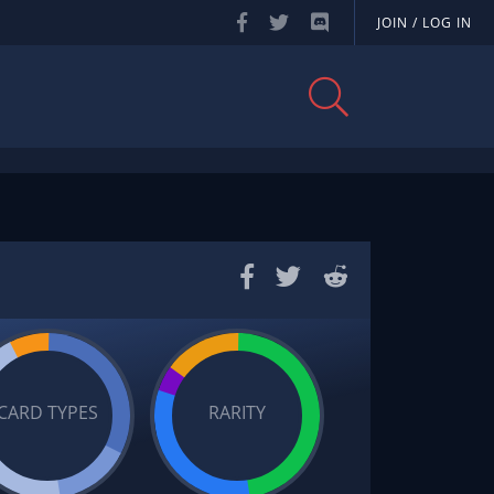
JOIN / LOG IN
CARD TYPES
RARITY