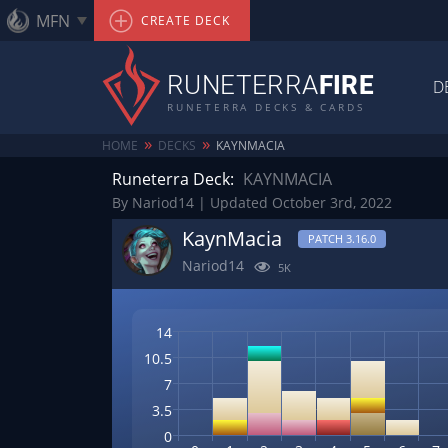
MFN
CREATE DECK
RUNETERRA
FIRE
D
RUNETERRA DECKS & CARDS
»
»
HOME
DECKS
KAYNMACIA
Runeterra Deck:
KAYNMACIA
By Nariod14 | Updated October 3rd, 2022
KaynMacia
PATCH 3.16.0
Nariod14
5K
14
10.5
7
3.5
0