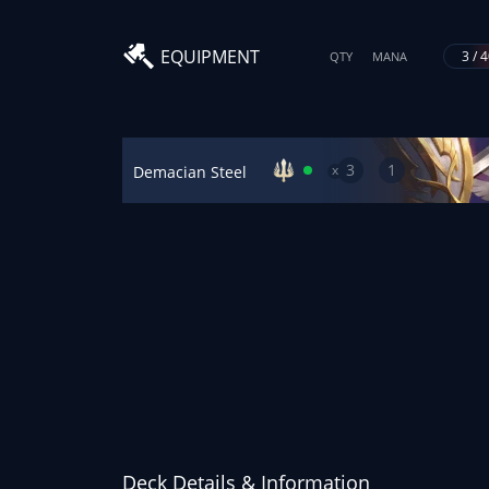
EQUIPMENT
3 / 
QTY
MANA
3
1
x
Demacian Steel
Deck Details & Information