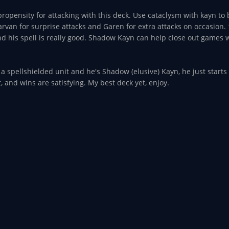
opensity for attacking with this deck. Use cataclysm with kayn to
rvan for surprise attacks and Garen for extra attacks on occasion. 1
his spell is really good. Shadow Kayn can help close out games wi
n a spellshielded unit and he's Shadow (elusive) Kayn, he just starts
, and wins are satisfying. My best deck yet, enjoy.