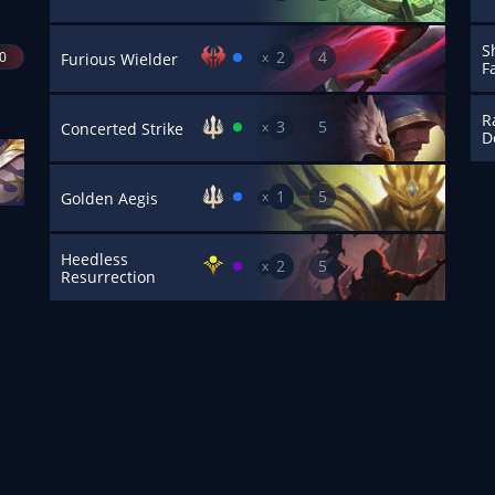
S
2
4
40
x
Furious Wielder
F
R
3
5
x
Concerted Strike
D
1
5
x
Golden Aegis
Heedless
2
5
x
Resurrection