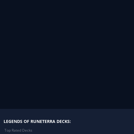
LEGENDS OF RUNETERRA DECKS:
Top Rated Decks