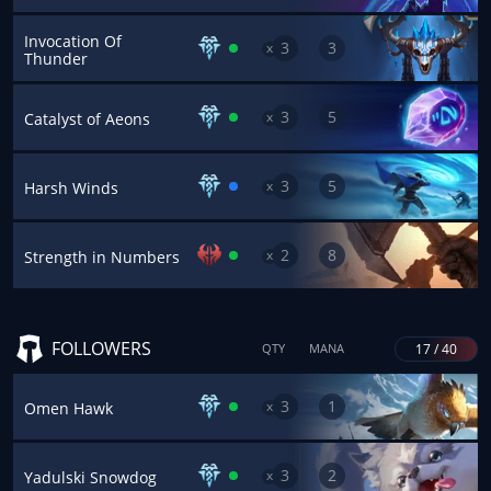
Invocation Of
3
3
x
Thunder
3
5
x
Catalyst of Aeons
3
5
x
Harsh Winds
2
8
x
Strength in Numbers
FOLLOWERS
17 / 40
QTY
MANA
3
1
x
Omen Hawk
3
2
x
Yadulski Snowdog