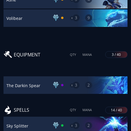
3
9
x
Volibear
EQUIPMENT
3 / 40
QTY
MANA
3
2
x
The Darkin Spear
SPELLS
14 / 40
QTY
MANA
3
2
x
Sky Splitter