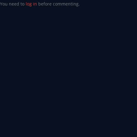
You need to
log in
before commenting.