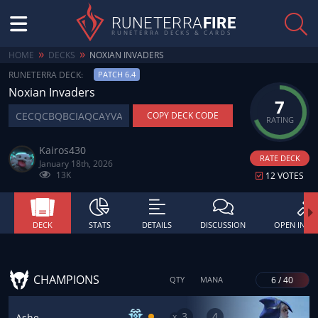
RUNETERRA
FIRE
RUNETERRA DECKS & CARDS
»
»
HOME
DECKS
NOXIAN INVADERS
RUNETERRA DECK:
PATCH 6.4
Noxian Invaders
7
COPY DECK CODE
RATING
Kairos430
RATE DECK
January 18th, 2026
13K
12 VOTES
DECK
STATS
DETAILS
DISCUSSION
OPEN IN BU
CHAMPIONS
6 / 40
QTY
MANA
3
4
x
Ashe