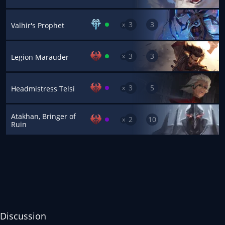
3
3
x
Valhir's Prophet
3
3
x
Legion Marauder
3
5
x
Headmistress Telsi
Atakhan, Bringer of
2
10
x
Ruin
Discussion